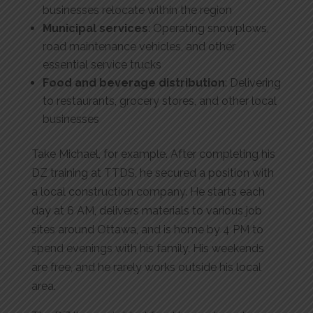
businesses relocate within the region
Municipal services
: Operating snowplows,
road maintenance vehicles, and other
essential service trucks
Food and beverage distribution
: Delivering
to restaurants, grocery stores, and other local
businesses
Take Michael, for example. After completing his
DZ training at TTDS, he secured a position with
a local construction company. He starts each
day at 6 AM, delivers materials to various job
sites around Ottawa, and is home by 4 PM to
spend evenings with his family. His weekends
are free, and he rarely works outside his local
area.