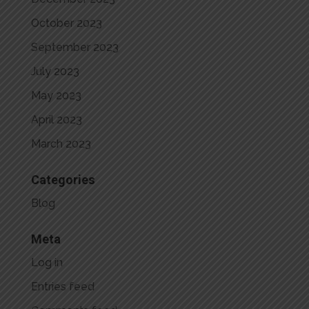
October 2023
September 2023
July 2023
May 2023
April 2023
March 2023
Categories
Blog
Meta
Log in
Entries feed