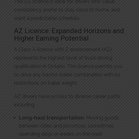
The DZ licence is ideal for drivers who value
consistency, prefer to stay close to home, and
want a predictable schedule.
AZ Licence: Expanded Horizons and
Higher Earning Potential
A Class A licence with Z endorsement (AZ)
represents the highest level of truck driving
qualification in Ontario. This licence permits you
to drive any tractor-trailer combination with no
restrictions on trailer weight.
AZ drivers have access to diverse career paths
including:
Long-haul transportation
: Moving goods
between cities and provinces, sometimes
spending days or weeks on the road