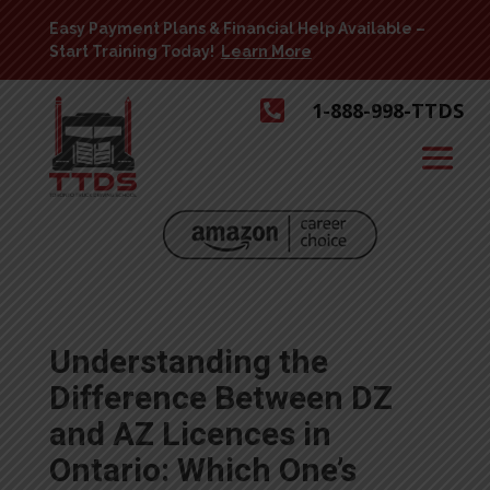
Easy Payment Plans & Financial Help Available –
Start Training Today!
Learn More

1-888-998-TTDS
Understanding the
Difference Between DZ
and AZ Licences in
Ontario: Which One’s