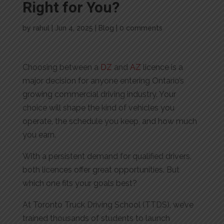
Right for You?
by
rahul
|
Jun 4, 2025
|
Blog
|
0 comments
Choosing between a
DZ
and
AZ
licence is a
major decision for anyone entering Ontario’s
growing commercial driving industry. Your
choice will shape the kind of vehicles you
operate, the schedule you keep, and how much
you earn.
With a persistent demand for qualified drivers,
both licences offer great opportunities. But
which one fits your goals best?
At Toronto Truck Driving School (TTDS), we’ve
trained thousands of students to launch