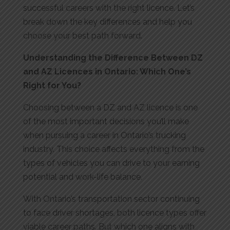
successful careers with the right licence. Let’s
break down the key differences and help you
choose your best path forward.
Understanding the Difference Between DZ
and AZ
Licences
in Ont
ario: Whic
h One’s
Right for You?
Choosing between a DZ and AZ licence is one
of the most important decisions you’ll make
when pursuing a career in Ontario’s trucking
industry. This choice affects everything from the
types of vehicles you can drive to your earning
potential and work-life balance.
With Ontario’s transportation sector continuing
to face driver shortages, both licence types offer
viable career paths. But which one aligns with