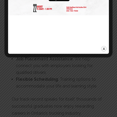
Modern Training Fleet
: Learn on well-
maintained vehicles similar to what you’ll drive
in your career
Expert Instructors
: Learn from professionals
with extensive industry experience
Strong Employer Relationships
: Our
graduates are sought after by Ontario’s top
trucking companies
Job Placement Assistance
: We help
connect you with employers looking for
qualified drivers
Flexible Scheduling
: Training options to
accommodate your life and learning style
Our track record speaks for itself, thousands of
successful graduates now enjoy rewarding
careers in Ontario’s trucking industry.