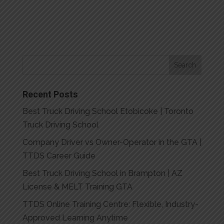
Recent Posts
Best Truck Driving School Etobicoke | Toronto
Truck Driving School
Company Driver vs Owner-Operator in the GTA |
TTDS Career Guide
Best Truck Driving School in Brampton | AZ
License & MELT Training GTA
TTDS Online Training Centre: Flexible, Industry-
Approved Learning Anytime