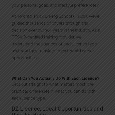
your personal goals and lifestyle preferences?
At Toronto Truck Driving School (TTDS), we’ve
guided thousands of drivers through this
decision over our 30+ years in the industry. As a
TTSAO-certified training provider, we
understand the nuances of each licence type
and how they translate to real-world career
opportunities.
What Can You Actually Do With Each Licence?
Let’s cut straight to what matters most: the
practical differences in what you can do with
each licence type.
DZ Licence: Local Opportunities and
Regular Hours