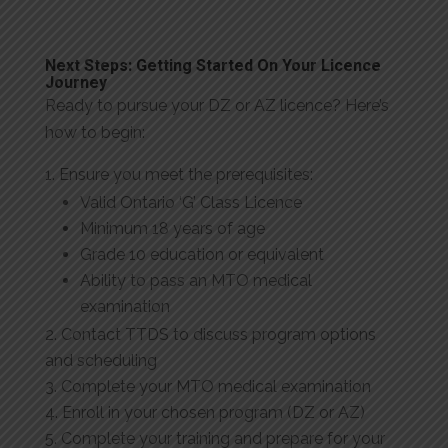
Next Steps: Getting Started On Your Licence
Journey
Ready to pursue your DZ or AZ licence? Here’s
how to begin:
Ensure you meet the prerequisites:
Valid Ontario ‘G’ Class Licence
Minimum 18 years of age
Grade 10 education or equivalent
Ability to pass an MTO medical
examination
Contact TTDS to discuss program options
and scheduling
Complete your MTO medical examination
Enroll in your chosen program (DZ or AZ)
Complete your training and prepare for your