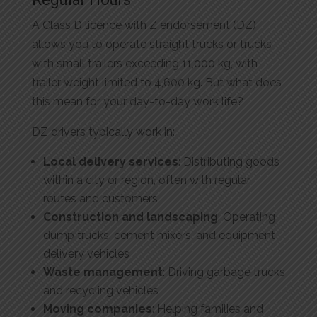
A Class D licence with Z endorsement (DZ)
allows you to operate straight trucks or trucks
with small trailers exceeding 11,000 kg, with
trailer weight limited to 4,600 kg. But what does
this mean for your day-to-day work life?
DZ drivers typically work in:
Local delivery services
: Distributing goods
within a city or region, often with regular
routes and customers
Construction and landscaping
: Operating
dump trucks, cement mixers, and equipment
delivery vehicles
Waste management
: Driving garbage trucks
and recycling vehicles
Moving companies
: Helping families and