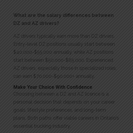
What are the salary differences between
DZ and AZ drivers?
AZ drivers typically earn more than DZ drivers.
Entry-level DZ positions usually start between
$40,000-$55,000 annually, while AZ positions
start between $50,000-$65,000. Experienced
AZ drivers, especially those in specialized roles,
can earn $70,000-$90,000+ annually.
Make Your Choice With Confidence
Choosing between a DZ and AZ licence is a
personal decision that depends on your career
goals, lifestyle preferences, and long-term
plans. Both paths offer viable careers in Ontario’s
essential trucking industry.