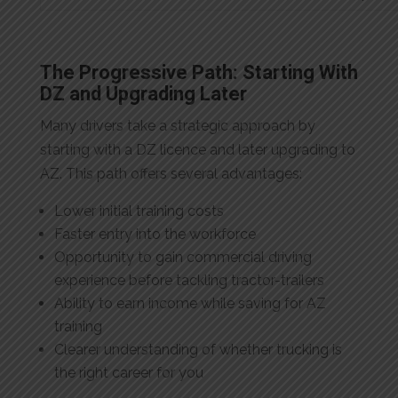
The Progressive Path: Starting With
DZ and Upgrading Later
Many drivers take a strategic approach by
starting with a DZ licence and later upgrading to
AZ. This path offers several advantages:
Lower initial training costs
Faster entry into the workforce
Opportunity to gain commercial driving
experience before tackling tractor-trailers
Ability to earn income while saving for AZ
training
Clearer understanding of whether trucking is
the right career for you