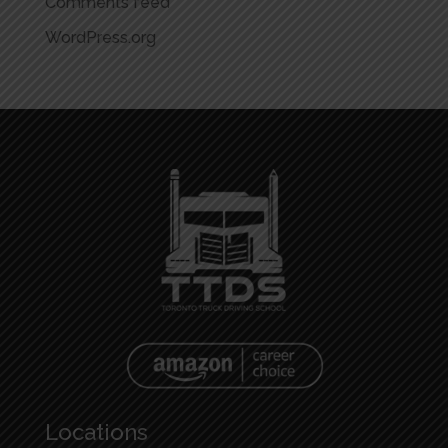
Comments feed
WordPress.org
Locations