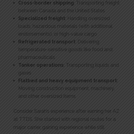
Cross-border shipping
: Transporting freight
between Canada and the United States
Specialized freight
: Handling oversized
loads, hazardous materials (with additional
endorsements), or high-value cargo
Refrigerated transport
: Delivering
temperature-sensitive goods like food and
pharmaceuticals
Tanker operations
: Transporting liquids and
gases
Flatbed and heavy equipment transport
:
Moving construction equipment, machinery,
and other oversized items
Consider Sarah’s experience after earning her AZ
at TTDS. She started with regional routes for a
major carrier, gaining experience while still