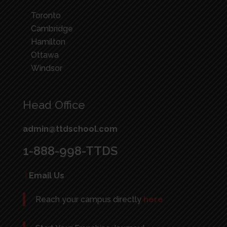
Toronto
Cambridge
Hamilton
Ottawa
Windsor
Head Office
admin@ttdschool.com
1-888-998-TTDS
|
Email Us
Reach your campus directly
here