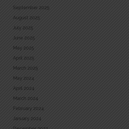
September 2025
August 2025
July 2025
June 2025
May 2025
April 2025
March 2025
May 2024
April 2024
March 2024
February 2024
January 2024
December 2023