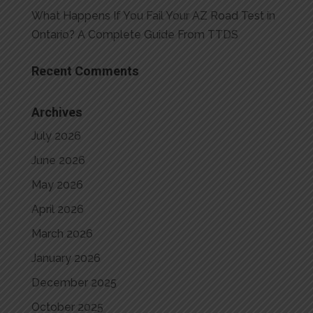
What Happens If You Fail Your AZ Road Test in
Ontario? A Complete Guide From TTDS
Recent Comments
Archives
July 2026
June 2026
May 2026
April 2026
March 2026
January 2026
December 2025
October 2025