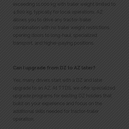
exceeding 11,000 kg with trailer weight limited to
4,600 kg, typically for local operations. AZ
allows you to drive any tractor-trailer
combination with no trailer weight restrictions,
opening doors to long-haul, specialized
transport, and higher-paying positions.
Can I upgrade from DZ to AZ later?
Yes, many drivers start with a DZ and later
upgrade to an AZ. At TTDS, we offer specialized
upgrade programs for existing DZ holders that
build on your experience and focus on the
additional skills needed for tractor-trailer
operation.