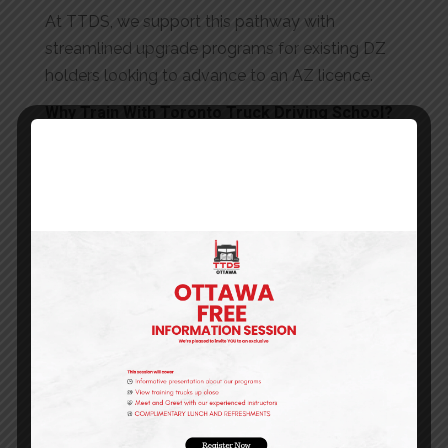
At TTDS, we support this pathway with
streamlined upgrade programs for existing DZ
holders looking to advance to an AZ licence.
Why Train With Toronto Truck Driving School?
When it comes to commercial driver training in
Ontario, experience and reputation matter. Here’s
why TTDS stands apart:
30+ Years of Excellence
: For over three
decades, we’ve been training Ontario’s top
commercial drivers
TTSAO Certification
: We meet the rigorous
standards of the Truck Training Schools
Association of Ontario
Industry-Leading Programs
: Our training
exceeds minimum requirements, preparing
you for real-world success