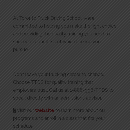
At Toronto Truck Driving School, we’re
committed to helping you make the right choice
and providing the quality training you need to
succeed, regardless of which licence you
pursue.
Don’t leave your trucking career to chance.
Choose TTDS for quality training that
employers trust. Call us at 1-888-998-TTDS to
speak directly with an admissions advisor.
🖥️ Visit our
website
to learn more about our
programs and enroll in a class that fits your
schedule.