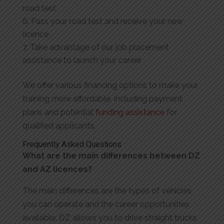
road test
Pass your road test and receive your new
licence
Take advantage of our job placement
assistance to launch your career
We offer various financing options to make your
training more affordable, including payment
plans and potential
funding assistance
for
qualified applicants.
Frequently Asked Questions
What are the main differences between DZ
and AZ licences?
The main differences are the types of vehicles
you can operate and the career opportunities
available. DZ allows you to drive straight trucks