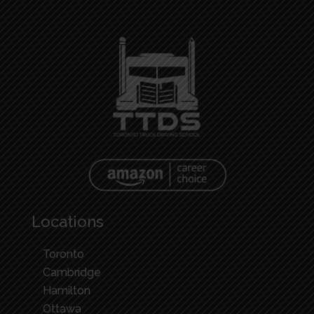
Locations
Toronto
Cambridge
Hamilton
Ottawa