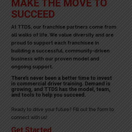
MAKE THE MOVE TO
SUCCEED
At TTDS, our franchise partners come from
all walks of life. We value diversity and are
proud to support each franchisee in
building a successful, community-driven
business with our proven model and
ongoing support.
There’s never been a better time to invest
in commercial driver training. Demand is
growing, and TTDS has the model, team,
and tools to help you succeed.
Ready to drive your future? Fill out the form to
connect with us!
Get Started