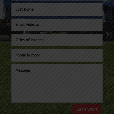
Let's Start