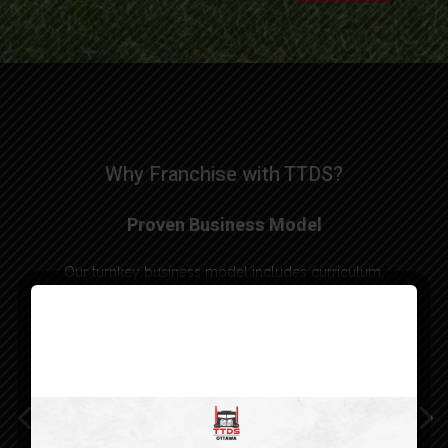
Why Franchise with TTDS?
Proven Business Model
Our turnkey business model includes curriculum,
instructor training, operational support, and
government compliance guidance to help you
launch your franchise while upholding high
standards and full compliance with industry
regulations.
As a franchisee, you’re not just operating a school