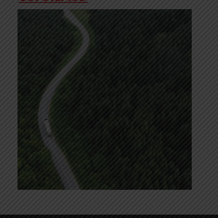
Video
Player