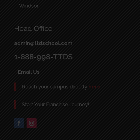
Windsor
Head Office
admin@ttdschool.com
1-888-998-TTDS
|
Email Us
Reach your campus directly
here
Start Your Franchise Journey!