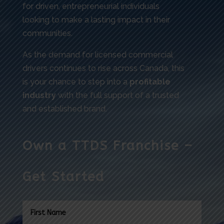
for driven, entrepreneurial individuals
looking to make a lasting impact in their
communities.
As the demand for licensed commercial
drivers continues to rise across Canada, this
is your chance to step into a
profitable
industry
with the full support of a trusted
and established brand.
Own a TTDS Franchise –
Get Started