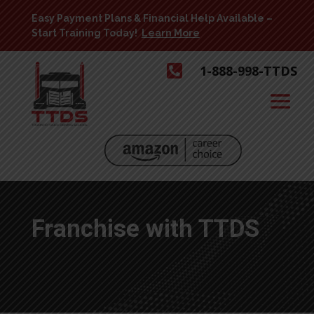
Easy Payment Plans & Financial Help Available –
Start Training Today!
Learn More

1-888-998-TTDS
Franchise with TTDS