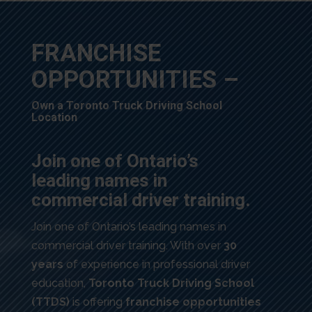
FRANCHISE
OPPORTUNITIES –
Own a Toronto Truck Driving School
Location
Join one of Ontario’s
leading names in
commercial driver training.
Join one of Ontario’s leading names in
commercial driver training. With over
30
years
of experience in professional driver
education,
Toronto Truck Driving School
(TTDS)
is offering
franchise opportunities