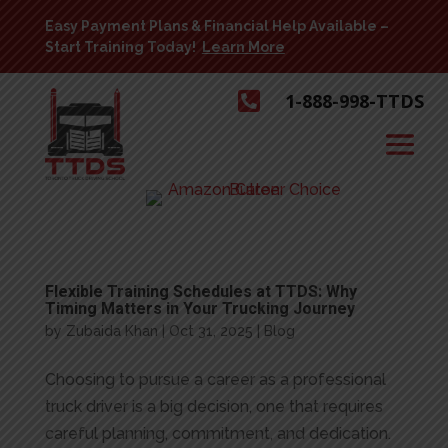
Easy Payment Plans & Financial Help Available –
Start Training Today!
Learn More

1-888-998-TTDS
Flexible Training Schedules at TTDS: Why
Timing Matters in Your Trucking Journey
by
Zubaida Khan
|
Oct 31, 2025
|
Blog
Choosing to pursue a career as a professional
truck driver is a big decision, one that requires
careful planning, commitment, and dedication.