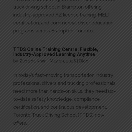
truck driving school in Brampton offering
industry-approved AZ license training, MELT
certification, and commercial driver education
programs across Brampton, Toronto,...
TTDS Online Training Centre: Flexible,
Industry-Approved Learning Anytime
by
Zubaida Khan
|
May 19, 2026
|
Blog
In today’s fast-moving transportation industry,
professional drivers and trucking professionals
need more than hands-on skills, they need up-
to-date safety knowledge, compliance
certification, and continuous development.
Toronto Truck Driving School (TTDS) now
offers...