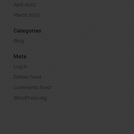
April 2023
March 2023
Categories
Blog
Meta
Log in
Entries feed
Comments feed
WordPress.org