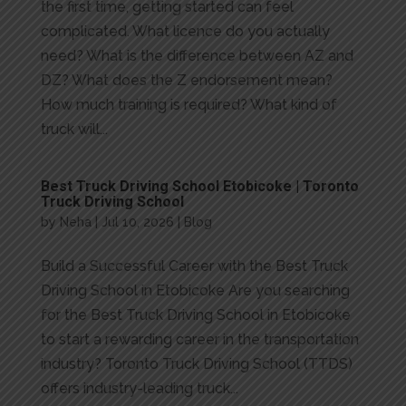
the first time, getting started can feel
complicated. What licence do you actually
need? What is the difference between AZ and
DZ? What does the Z endorsement mean?
How much training is required? What kind of
truck will...
Best Truck Driving School Etobicoke | Toronto
Truck Driving School
by
Neha
|
Jul 10, 2026
|
Blog
Build a Successful Career with the Best Truck
Driving School in Etobicoke Are you searching
for the Best Truck Driving School in Etobicoke
to start a rewarding career in the transportation
industry? Toronto Truck Driving School (TTDS)
offers industry-leading truck...