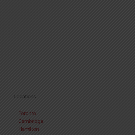
Locations
Toronto
Cambridge
Hamilton