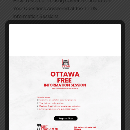
How to Start a Trucking Career in Canada: Get
Your Questions Answered at the TTDS
Information Sessions
Best Truck Driving School Etobicoke | Toronto
Truck Driving School
Company Driver vs Owner-Operator in the GTA |
TTDS Career Guide
Best Truck Driving School in Brampton | AZ
License & MELT Training GTA
TTDS Online Training Centre: Flexible, Industry-
Approved Learning Anytime
Recent Comments
Archives