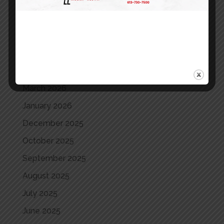
August 2026
July 2026
June 2026
May 2026
April 2026
March 2026
January 2026
December 2025
October 2025
September 2025
August 2025
July 2025
June 2025