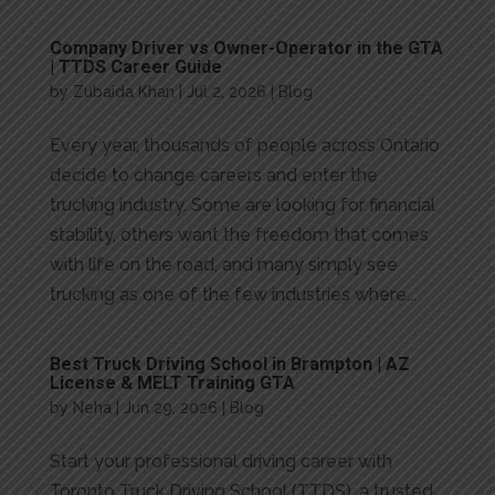
Company Driver vs Owner-Operator in the GTA
| TTDS Career Guide
by
Zubaida Khan
|
Jul 2, 2026
|
Blog
Every year, thousands of people across Ontario
decide to change careers and enter the
trucking industry. Some are looking for financial
stability, others want the freedom that comes
with life on the road, and many simply see
trucking as one of the few industries where...
Best Truck Driving School in Brampton | AZ
License & MELT Training GTA
by
Neha
|
Jun 29, 2026
|
Blog
Start your professional driving career with
Toronto Truck Driving School (TTDS), a trusted