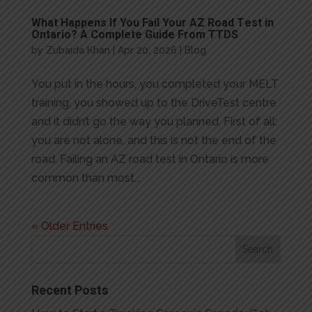
What Happens If You Fail Your AZ Road Test in
Ontario? A Complete Guide From TTDS
by
Zubaida Khan
|
Apr 20, 2026
|
Blog
You put in the hours, you completed your MELT
training, you showed up to the DriveTest centre
and it didn’t go the way you planned. First of all:
you are not alone, and this is not the end of the
road. Failing an AZ road test in Ontario is more
common than most...
« Older Entries
Recent Posts