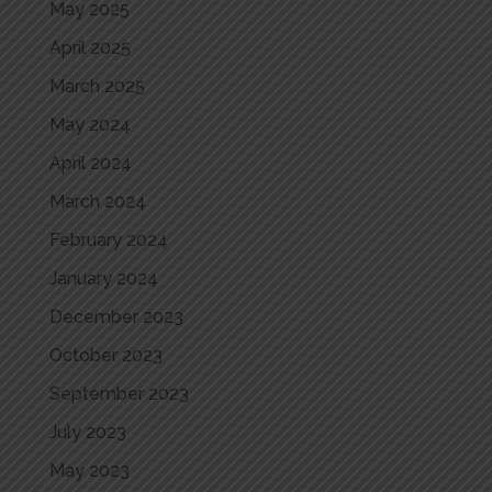
May 2025
April 2025
March 2025
May 2024
April 2024
March 2024
February 2024
January 2024
December 2023
October 2023
September 2023
July 2023
May 2023