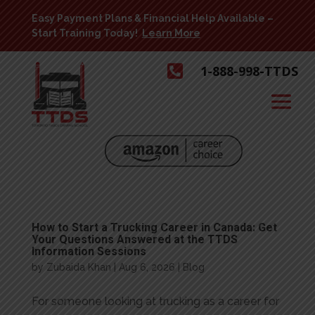
Easy Payment Plans & Financial Help Available –
Start Training Today!
Learn More

1-888-998-TTDS
How to Start a Trucking Career in Canada: Get
Your Questions Answered at the TTDS
Information Sessions
by
Zubaida Khan
|
Aug 6, 2026
|
Blog
For someone looking at trucking as a career for