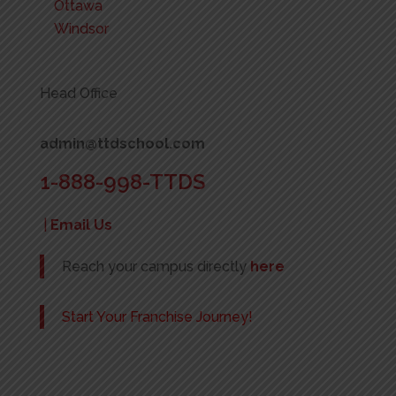
Ottawa
Windsor
Head Office
admin@ttdschool.com
1-888-998-TTDS
|
Email Us
Reach your campus directly
here
Start Your Franchise Journey!