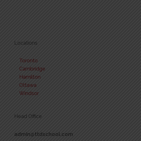
Locations
Toronto
Cambridge
Hamilton
Ottawa
Windsor
Head Office
admin@ttdschool.com