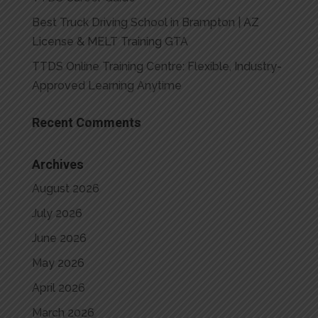
Best Truck Driving School in Brampton | AZ
License & MELT Training GTA
TTDS Online Training Centre: Flexible, Industry-
Approved Learning Anytime
Recent Comments
Archives
August 2026
July 2026
June 2026
May 2026
April 2026
March 2026