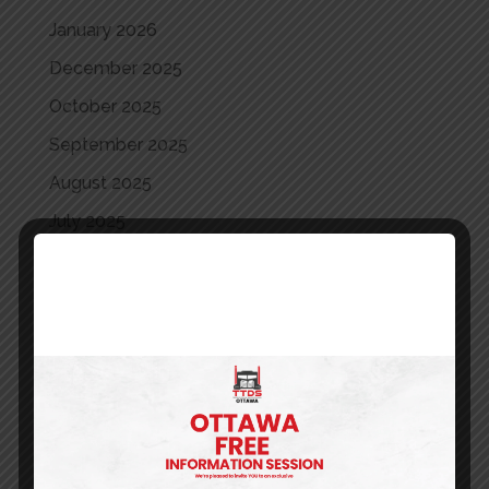
January 2026
December 2025
October 2025
September 2025
August 2025
July 2025
June 2025
May 2025
April 2025
March 2025
May 2024
April 2024
March 2024