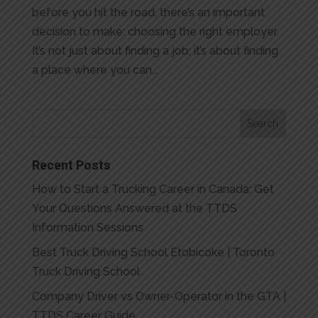
before you hit the road, there’s an important
decision to make: choosing the right employer.
It’s not just about finding a job; it’s about finding
a place where you can...
Recent Posts
How to Start a Trucking Career in Canada: Get
Your Questions Answered at the TTDS
Information Sessions
Best Truck Driving School Etobicoke | Toronto
Truck Driving School
Company Driver vs Owner-Operator in the GTA |
TTDS Career Guide