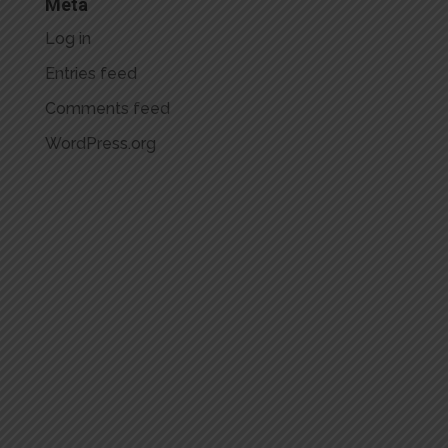
Meta
Log in
Entries feed
Comments feed
WordPress.org