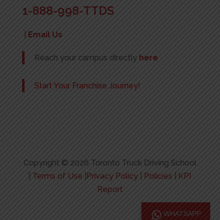
1-888-998-TTDS
|
Email Us
Reach your campus directly
here
Start Your Franchise Journey!
Copyright © 2026 Toronto Truck Driving School
|
Terms of Use
|
Privacy Policy
|
Policies
|
KPI
Report
WHATSAPP