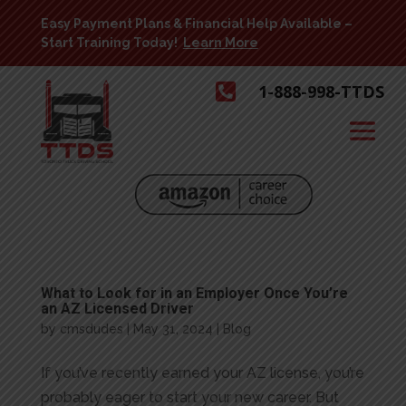
Easy Payment Plans & Financial Help Available –
Start Training Today!
Learn More

1-888-998-TTDS
What to Look for in an Employer Once You’re
an AZ Licensed Driver
by
cmsdudes
|
May 31, 2024
|
Blog
If you’ve recently earned your AZ license, you’re
probably eager to start your new career. But