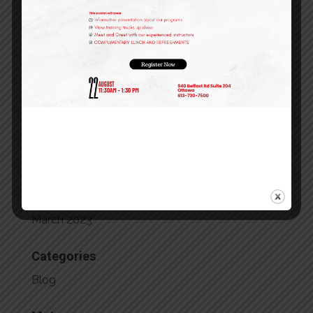
February 2024
January 2024
December 2023
October 2023
September 2023
July 2023
May 2023
April 2023
March 2023
Categories
Blog