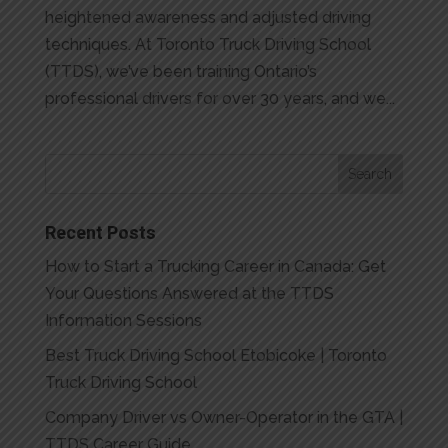
heightened awareness and adjusted driving
techniques. At Toronto Truck Driving School
(TTDS), we’ve been training Ontario’s
professional drivers for over 30 years, and we...
Recent Posts
How to Start a Trucking Career in Canada: Get
Your Questions Answered at the TTDS
Information Sessions
Best Truck Driving School Etobicoke | Toronto
Truck Driving School
Company Driver vs Owner-Operator in the GTA |
TTDS Career Guide