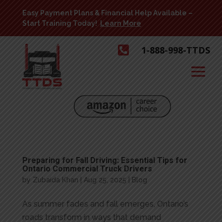
Easy Payment Plans & Financial Help Available –
Start Training Today!
Learn More

1-888-998-TTDS
Preparing for Fall Driving: Essential Tips for
Ontario Commercial Truck Drivers
by
Zubaida Khan
|
Aug 25, 2025
|
Blog
As summer fades and fall emerges, Ontario’s
roads transform in ways that demand