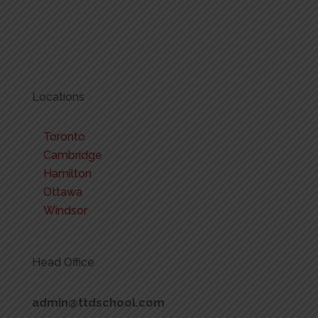
Locations
Toronto
Cambridge
Hamilton
Ottawa
Windsor
Head Office
admin@ttdschool.com