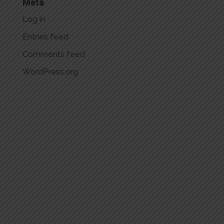
Meta
Log in
Entries feed
Comments feed
WordPress.org