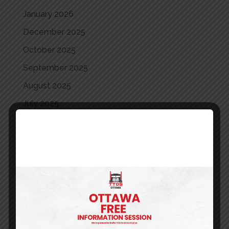
January 2026
December 2025
October 2025
September 2025
August 2025
July 2025
June 2025
May 2025
April 2025
March 2025
May 2024
April 2024
March 2024