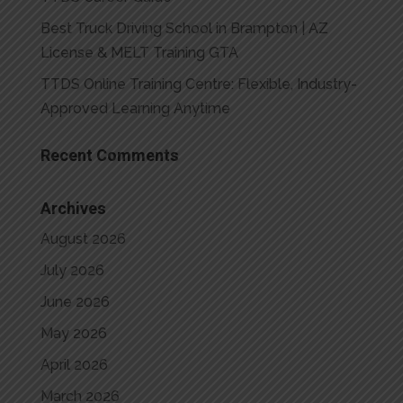
Best Truck Driving School in Brampton | AZ
License & MELT Training GTA
TTDS Online Training Centre: Flexible, Industry-
Approved Learning Anytime
Recent Comments
Archives
August 2026
July 2026
June 2026
May 2026
April 2026
March 2026