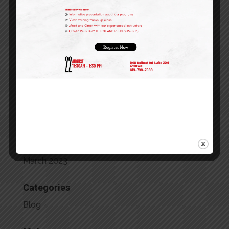
February 2024
January 2024
December 2023
October 2023
September 2023
July 2023
May 2023
April 2023
March 2023
Categories
Blog