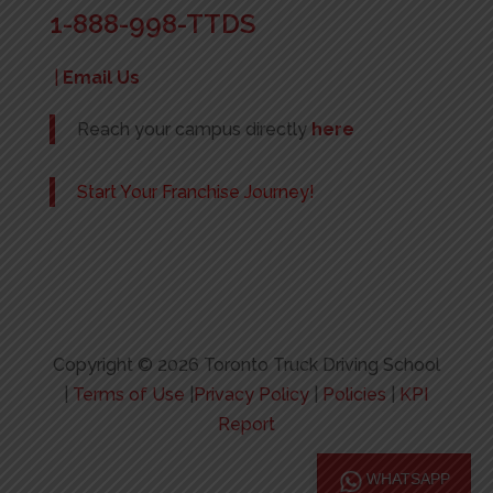
1-888-998-TTDS
|
Email Us
Reach your campus directly
here
Start Your Franchise Journey!
Copyright © 2026 Toronto Truck Driving School
|
Terms of Use
|
Privacy Policy
|
Policies
|
KPI
Report
WHATSAPP