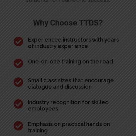
Why Choose TTDS?

Experienced instructors with years
of industry experience

One-on-one training on the road

Small class sizes that encourage
dialogue and discussion

Industry recognition for skilled
employees

Emphasis on practical hands on
training