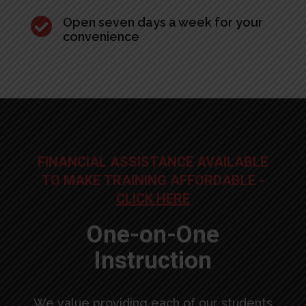

Open seven days a week for your
convenience
FINANCIAL ASSISTANCE AVAILABLE
TO MAKE TRAINING AFFORDABLE -
CLICK HERE
One-on-One
Instruction
We value providing each of our students