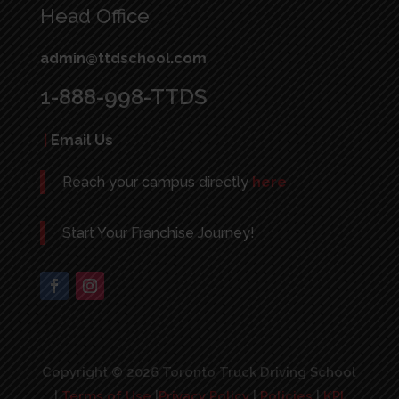
Head Office
admin@ttdschool.com
1-888-998-TTDS
|
Email Us
Reach your campus directly
here
Start Your Franchise Journey!
Copyright © 2026 Toronto Truck Driving School
|
Terms of Use
|
Privacy Policy
|
Policies
|
KPI