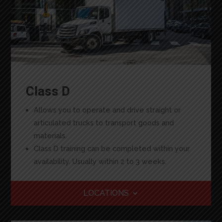
Class D
Allows you to operate and drive straight or
articulated trucks to transport goods and
materials.
Class D training can be completed within your
availability. Usually within 2 to 3 weeks.
LOCATIONS