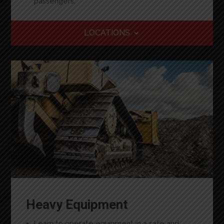
passengers.
LOCATIONS
Heavy Equipment
Learn
to operate equipment in a safe and