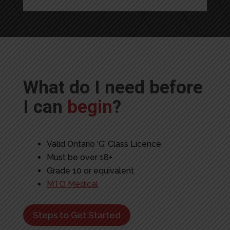
What do I need before
I can
begin
?
Valid Ontario ‘G’ Class Licence
Must be over 18+
Grade 10 or equivalent
MTO Medical
Steps to Get Started