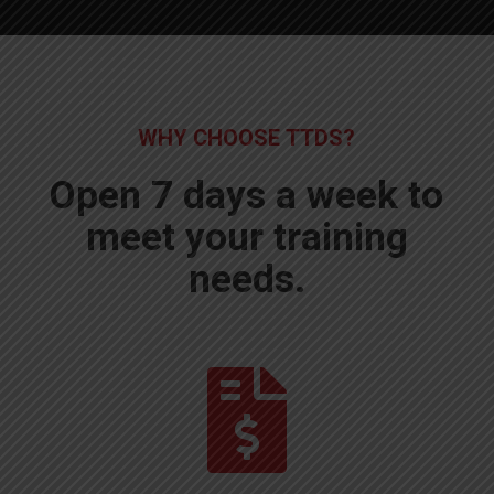
WHY CHOOSE TTDS?
Open 7 days a week to
meet your training
needs.
