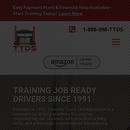
Easy Payment Plans & Financial Help Available –
Start Training Today!
Learn More

1-888-998-TTDS
TRAINING JOB READY
DRIVERS SINCE 1991
Founded in 1991, Toronto Truck Driving School is a
commercial driving academy focused on
empowering our students with practical driving
skills, and a thorough knowledge of the industry.