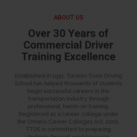
ABOUT US
Over 30 Years of
Commercial Driver
Training Excellence
Established in 1991, Toronto Truck Driving
School has helped thousands of students
begin successful careers in the
transportation industry through
professional, hands-on training.
Registered as a career college under
the Ontario Career Colleges Act, 2005,
TTDS is committed to preparing
students for real-world success.