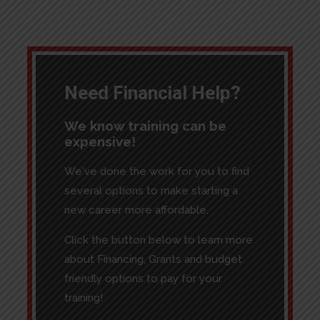
Need Financial Help?
We know training can be
expensive!
We've done the work for you to find
several options to make starting a
new career more affordable.
Click the button below to learn more
about Financing, Grants and budget
friendly options to pay for your
training!