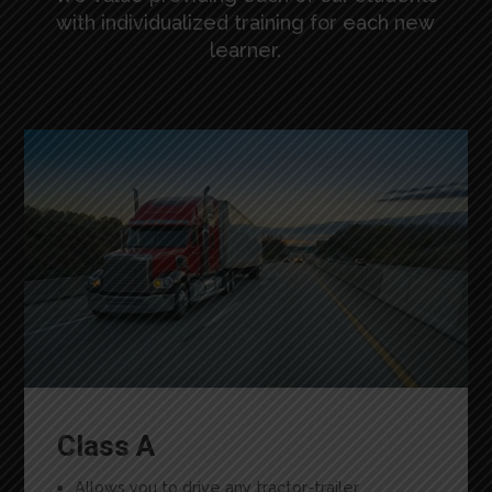
with individualized training for each new
learner.
Class A
Allows you to drive any tractor-trailer