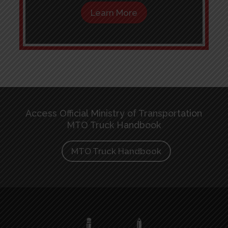
Learn More
Access Official Ministry of Transportation
MTO Truck Handbook
MTO Truck Handbook