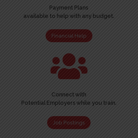
Payment Plans
available to help with any budget.
Financial Help

Connect with
Potential Employers while you train.
Job Postings