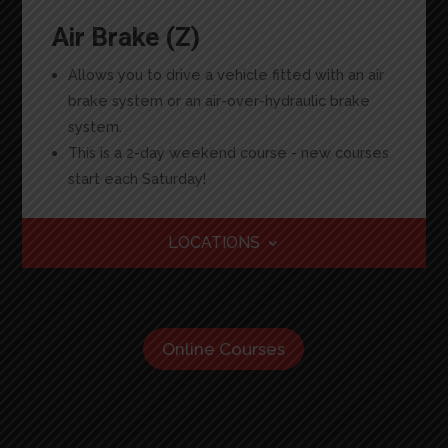
Air Brake (Z)
Allows you to drive a vehicle fitted with an air
brake system or an air-over-hydraulic brake
system.
This is a 2-day weekend course - new courses
start each Saturday!
LOCATIONS
Online Courses