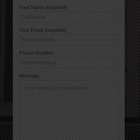
Your Name (required)
Your Email (required)
Phone Number
Message