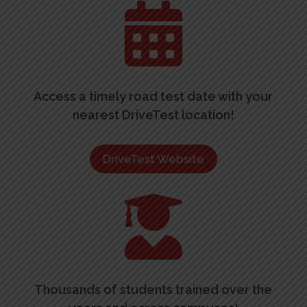

Access a timely road test date with your
nearest DriveTest location!
DriveTest Website

Thousands of students trained over the