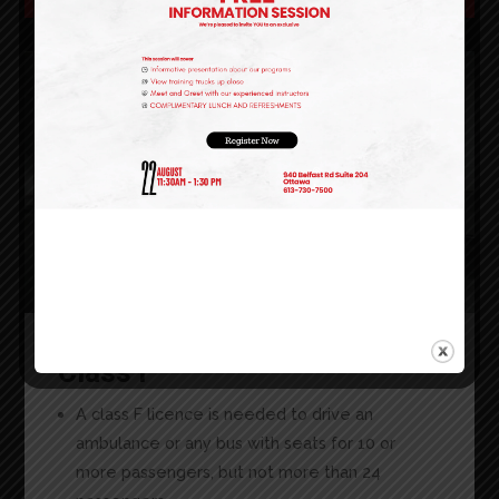
Class F
A class F licence is needed to drive an
ambulance or any bus with seats for 10 or
more passengers, but not more than 24