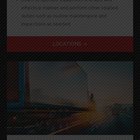
effective manner, and perform other related
duties such as routine maintenance and
inspections as needed
.
LOCATIONS