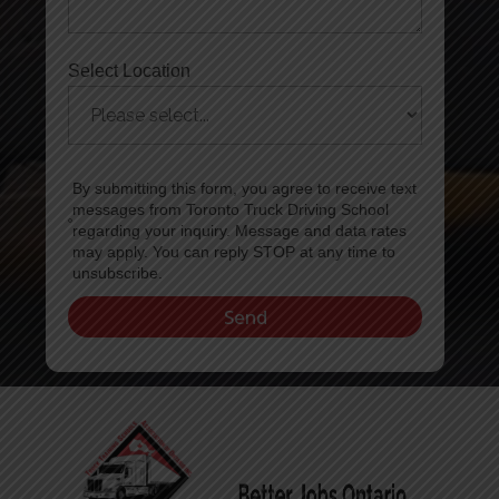
Select Location
By submitting this form, you agree to receive text
messages from Toronto Truck Driving School
regarding your inquiry. Message and data rates
may apply. You can reply STOP at any time to
unsubscribe.