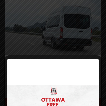
Class E
A Class E licence is a perfect fit for anyone
looking into a career as Mini-Bus Driver carrying
a maximum of 24 passengers or less
.
LOCATIONS