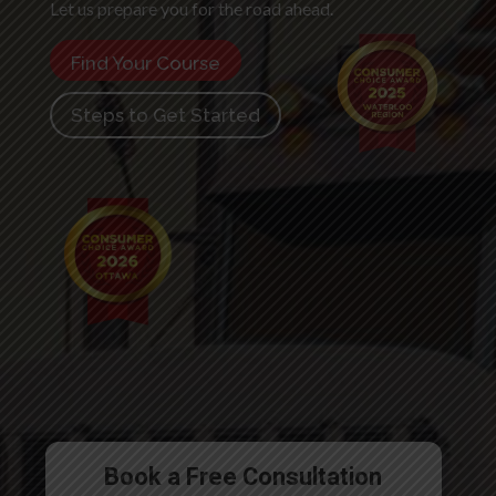
Let us prepare you for the road ahead.
Find Your Course
Steps to Get Started
Book a Free Consultation