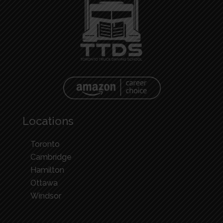
Locations
Toronto
Cambridge
Hamilton
Ottawa
Windsor