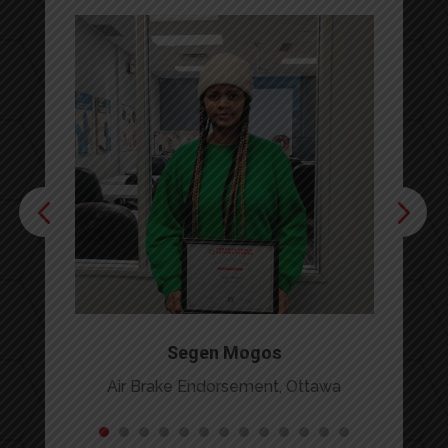
Segen Mogos
Air Brake Endorsement, Ottawa