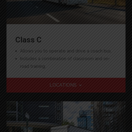
Class C
Allows you to operate and drive a coach bus.
Includes a combination of classroom and on-
road training.
LOCATIONS