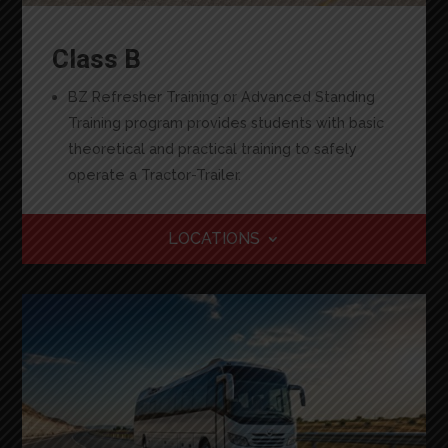
Class B
BZ Refresher Training or Advanced Standing
Training program provides students with basic
theoretical and practical training to safely
operate a Tractor-Trailer.
LOCATIONS