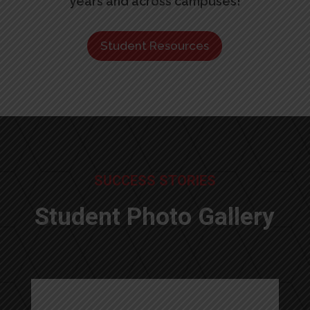
years and across campuses!
Student Resources
SUCCESS STORIES
Student Photo Gallery