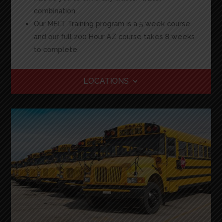
combination.
Our MELT Training program is a 5 week course,
and our full 200 Hour AZ course takes 8 weeks
to complete.
LOCATIONS