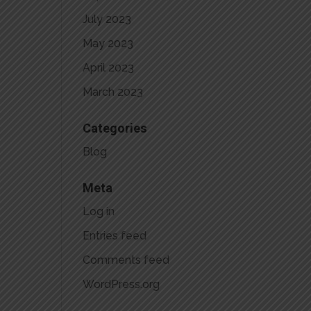
July 2023
May 2023
April 2023
March 2023
Categories
Blog
Meta
Log in
Entries feed
Comments feed
WordPress.org