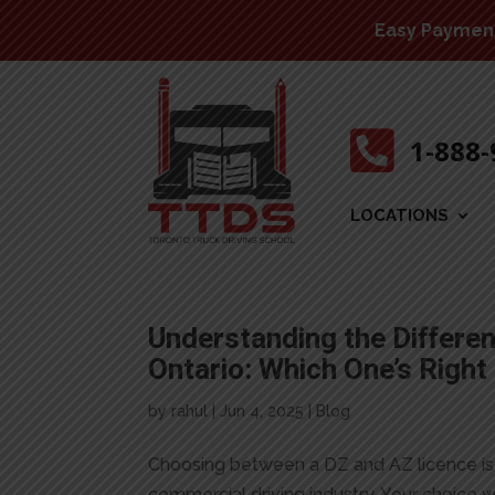
Easy Payment 

1-888
LOCATIONS
Understanding the Differe
Ontario: Which One’s Right
by
rahul
|
Jun 4, 2025
|
Blog
Choosing between a DZ and AZ licence is 
commercial driving industry. Your choice w