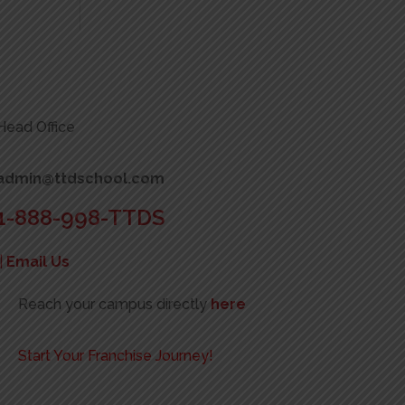
Head Office
admin@ttdschool.com
1-888-998-TTDS
|
Email Us
Reach your campus directly
here
Start Your Franchise Journey!