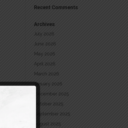
Recent Comments
Archives
July 2026
June 2026
May 2026
April 2026
March 2026
January 2026
December 2025
October 2025
September 2025
August 2025