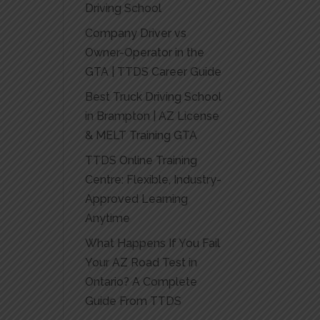
Driving School
Company Driver vs
Owner-Operator in the
GTA | TTDS Career Guide
Best Truck Driving School
in Brampton | AZ License
& MELT Training GTA
TTDS Online Training
Centre: Flexible, Industry-
Approved Learning
Anytime
What Happens If You Fail
Your AZ Road Test in
Ontario? A Complete
Guide From TTDS