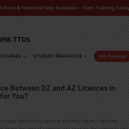
Plans & Financial Help Available – Start Training Toda
-998-TTDS
COURSES
STUDENT RESOURCES
Job Postings
nce Between DZ and AZ Licences in
 for You?
a major decision for anyone entering Ontario’s growing
ill shape the kind of vehicles you operate, the schedule you