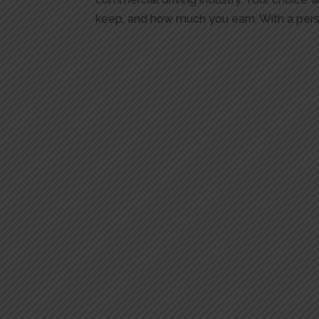
keep, and how much you earn. With a persi