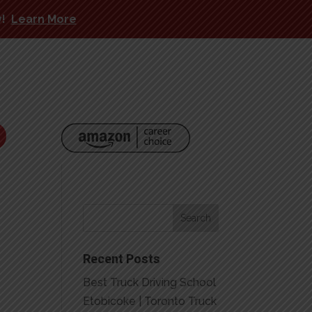
y!
Learn More
Recent Posts
Best Truck Driving School
Etobicoke | Toronto Truck