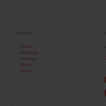
Locations
Toronto
Cambridge
Hamilton
Ottawa
Windsor