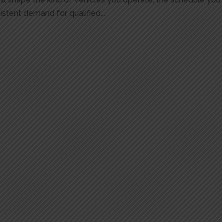
stent demand for qualified...