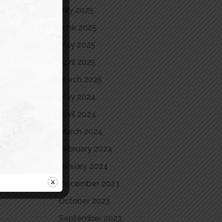
July 2025
June 2025
May 2025
April 2025
March 2025
May 2024
April 2024
March 2024
February 2024
January 2024
December 2023
October 2023
September 2023