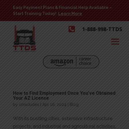
Easy Payment Plans & Financial Help Available –
Start Training Today!
Learn More

1-888-998-TTDS
How to Find Employment Once You’ve Obtained
Your AZ License
by
cmsdudes
|
Apr 16, 2024
|
Blog
With its bustling cities, extensive infrastructure
projects, and industrial and agricultural activities,