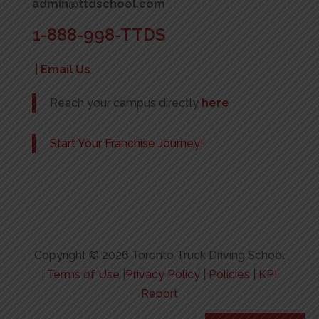
admin@ttdschool.com
1-888-998-TTDS
|
Email Us
Reach your campus directly
here
Start Your Franchise Journey!
Copyright © 2026 Toronto Truck Driving School
|
Terms of Use
|
Privacy Policy
|
Policies
|
KPI
Report