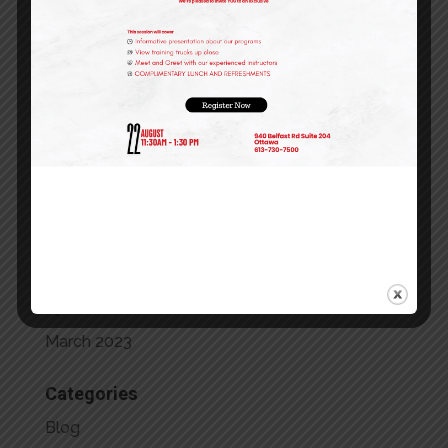
March 2024
February 2024
January 2024
December 2023
October 2023
September 2023
July 2023
May 2023
April 2023
March 2023
Categories
Blog