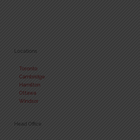
Locations
Toronto
Cambridge
Hamilton
Ottawa
Windsor
Head Office