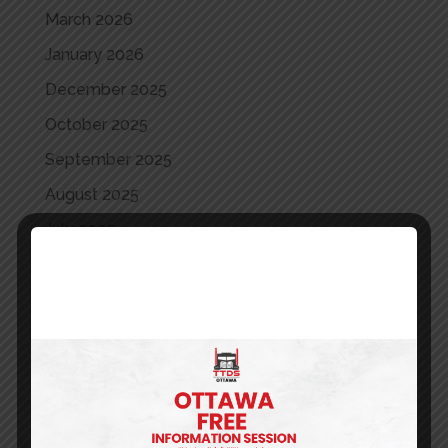
March 2026
January 2026
December 2025
October 2025
September 2025
August 2025
July 2025
June 2025
May 2025
April 2025
March 2025
May 2024
April 2024