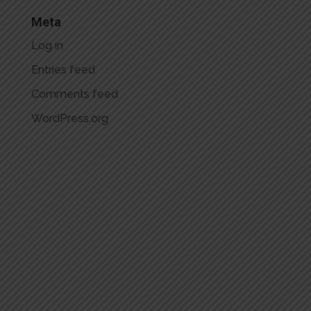
Meta
Log in
Entries feed
Comments feed
WordPress.org