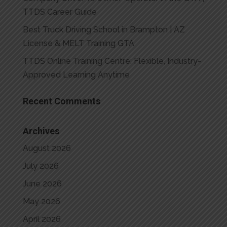
TTDS Career Guide
Best Truck Driving School in Brampton | AZ
License & MELT Training GTA
TTDS Online Training Centre: Flexible, Industry-
Approved Learning Anytime
Recent Comments
Archives
August 2026
July 2026
June 2026
May 2026
April 2026