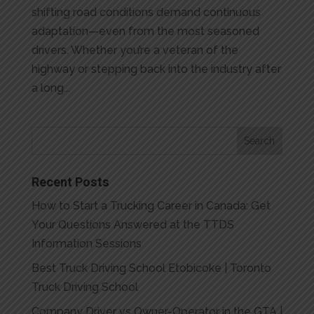
shifting road conditions demand continuous
adaptation—even from the most seasoned
drivers. Whether you’re a veteran of the
highway or stepping back into the industry after
a long...
Recent Posts
How to Start a Trucking Career in Canada: Get
Your Questions Answered at the TTDS
Information Sessions
Best Truck Driving School Etobicoke | Toronto
Truck Driving School
Company Driver vs Owner-Operator in the GTA |