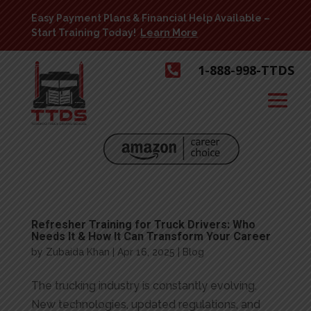
Easy Payment Plans & Financial Help Available –
Start Training Today!
Learn More

1-888-998-TTDS
Refresher Training for Truck Drivers: Who
Needs It & How It Can Transform Your Career
by
Zubaida Khan
|
Apr 16, 2025
|
Blog
The trucking industry is constantly evolving.
New technologies, updated regulations, and