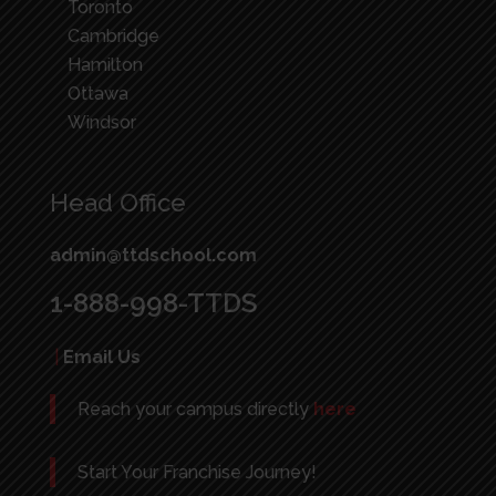
Toronto
Cambridge
Hamilton
Ottawa
Windsor
Head Office
admin@ttdschool.com
1-888-998-TTDS
|
Email Us
Reach your campus directly
here
Start Your Franchise Journey!