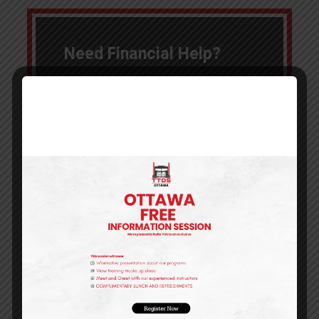
Need Financial Help?
We know training can be
expensive!
We've done the work for you to find
several options to make starting a
new career more affordable.
Click the button below to learn more
about Financing, Grants and budget
friendly options to pay for your
training!
Learn More