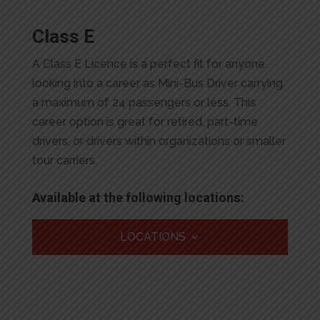
Class E
A Class E Licence is a perfect fit for anyone
looking into a career as Mini-Bus Driver carrying
a maximum of 24 passengers or less. This
career option is great for retired, part-time
drivers, or drivers within organizations or smaller
tour carriers.
Available at the following locations:
LOCATIONS