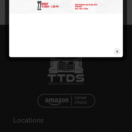
Locations