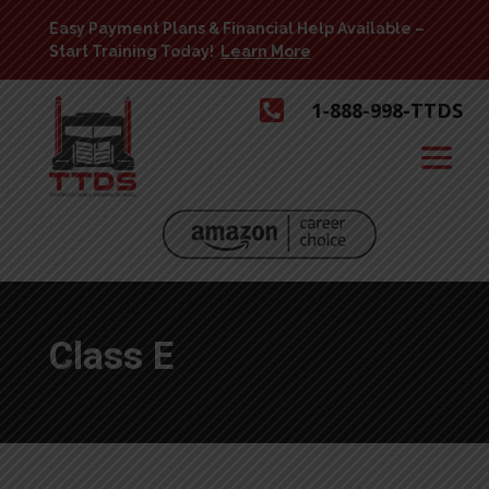
Easy Payment Plans & Financial Help Available –
Start Training Today!
Learn More

1-888-998-TTDS
Class E