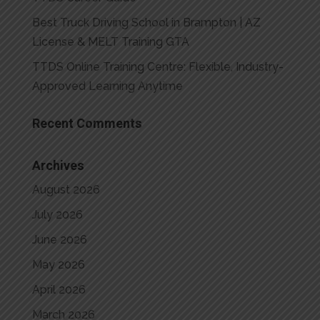
Best Truck Driving School in Brampton | AZ
License & MELT Training GTA
TTDS Online Training Centre: Flexible, Industry-
Approved Learning Anytime
Recent Comments
Archives
August 2026
July 2026
June 2026
May 2026
April 2026
March 2026