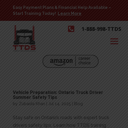
Easy Payment Plans & Financial Help Available –
Start Training Today!
Learn More

1-888-998-TTDS
Vehicle Preparation: Ontario Truck Driver
Summer Safety Tips
by
Zubaida Khan
|
Jul 14, 2025
|
Blog
Stay safe on Ontario’s roads with expert truck
drivers safety tips. Learn how TTDS training