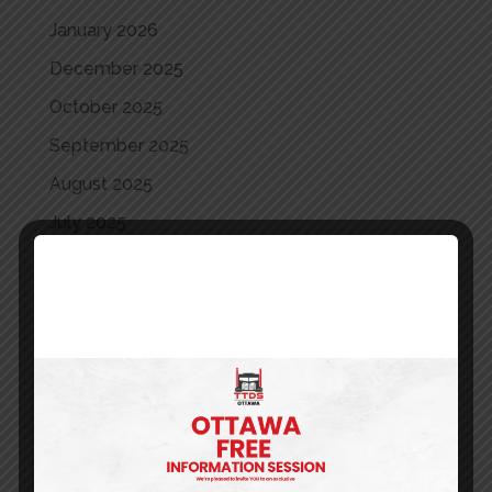
January 2026
December 2025
October 2025
September 2025
August 2025
July 2025
June 2025
May 2025
April 2025
March 2025
May 2024
April 2024
March 2024