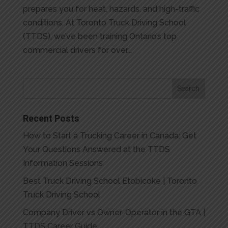
prepares you for heat, hazards, and high-traffic
conditions. At Toronto Truck Driving School
(TTDS), we’ve been training Ontario’s top
commercial drivers for over...
Recent Posts
How to Start a Trucking Career in Canada: Get
Your Questions Answered at the TTDS
Information Sessions
Best Truck Driving School Etobicoke | Toronto
Truck Driving School
Company Driver vs Owner-Operator in the GTA |
TTDS Career Guide