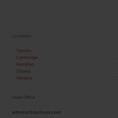
Locations
Toronto
Cambridge
Hamilton
Ottawa
Windsor
Head Office
admin@ttdschool.com