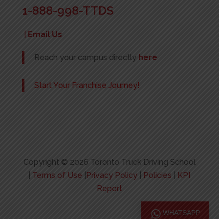
1-888-998-TTDS
|
Email Us
Reach your campus directly
here
Start Your Franchise Journey!
Copyright © 2026 Toronto Truck Driving School
|
Terms of Use
|
Privacy Policy
|
Policies
|
KPI
Report
WHATSAPP