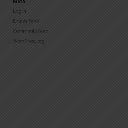
Meta
Log in
Entries feed
Comments feed
WordPress.org