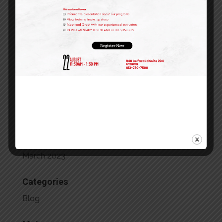
February 2024
January 2024
December 2023
October 2023
September 2023
July 2023
May 2023
April 2023
March 2023
Categories
Blog