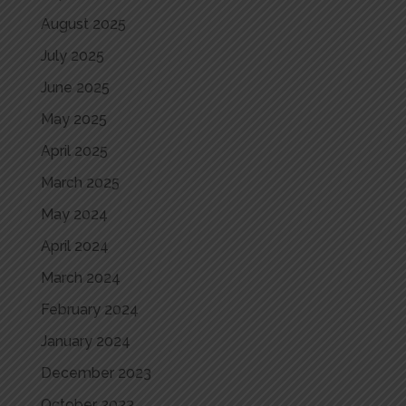
August 2025
July 2025
June 2025
May 2025
April 2025
March 2025
May 2024
April 2024
March 2024
February 2024
January 2024
December 2023
October 2023