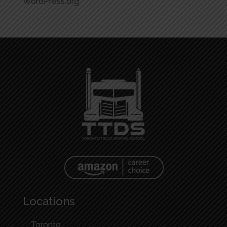
WordPress.org
Locations
Toronto