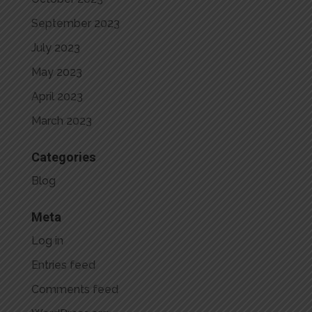
September 2023
July 2023
May 2023
April 2023
March 2023
Categories
Blog
Meta
Log in
Entries feed
Comments feed