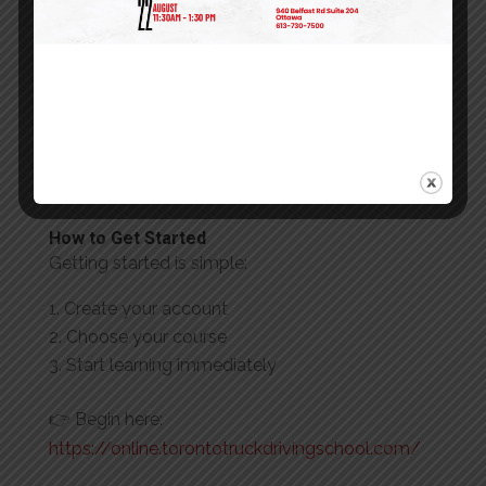
When you choose TTDS, you get:
Industry-recognized certifications
Up-to-date safety and compliance training
User-friendly online learning platform
Real support from a trusted training provider
Programs designed for Canadian trucking
standards
How to Get Started
Getting started is simple:
Create your account
Choose your course
Start learning immediately
👉 Begin here:
https://online.torontotruckdrivingschool.com/