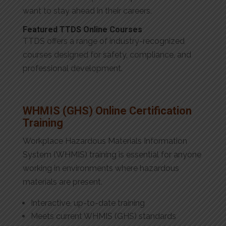
want to stay ahead in their careers.
Featured TTDS Online Courses
TTDS offers a range of industry-recognized
courses designed for safety, compliance, and
professional development.
WHMIS (GHS) Online Certification
Training
Workplace Hazardous Materials Information
System (WHMIS) training is essential for anyone
working in environments where hazardous
materials are present.
Interactive, up-to-date training
Meets current WHMIS (GHS) standards