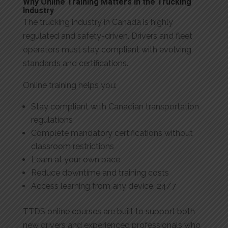
Why Online Training Matters in the Trucking
Industry
The trucking industry in Canada is highly
regulated and safety-driven. Drivers and fleet
operators must stay compliant with evolving
standards and certifications.
Online training helps you:
Stay compliant with Canadian transportation
regulations
Complete mandatory certifications without
classroom restrictions
Learn at your own pace
Reduce downtime and training costs
Access learning from any device, 24/7
TTDS online courses are built to support both
new drivers and experienced professionals who