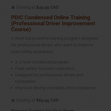
💲 Starting at
$49.95 CAD
PDIC Condensed Online Training
(Professional Driver Improvement
Course)
A short but powerful training program designed
for professional drivers who want to improve
road safety awareness.
2–3 hour condensed program
Fleet safety-focused curriculum
Designed for professional drivers and
companies
Improves driving standards and compliance
💲 Starting at
$69.95 CAD
Manage Training for Your Team