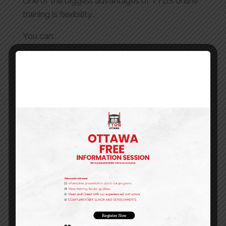
One of the biggest advantages of TTDS online
training is flexibility.
You can:
Start instantly after registration
Access courses from any device
Learn at your own pace
Complete training without disrupting your
schedule
This makes it ideal for working professionals,
new drivers, and companies managing multiple
employees.
Why Choose TTDS Online Training?
TTDS is committed to providing high-quality
training that aligns with real industry needs.