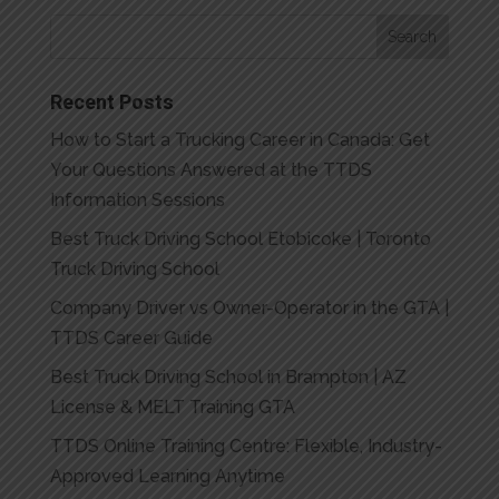
Recent Posts
How to Start a Trucking Career in Canada: Get
Your Questions Answered at the TTDS
Information Sessions
Best Truck Driving School Etobicoke | Toronto
Truck Driving School
Company Driver vs Owner-Operator in the GTA |
TTDS Career Guide
Best Truck Driving School in Brampton | AZ
License & MELT Training GTA
TTDS Online Training Centre: Flexible, Industry-
Approved Learning Anytime