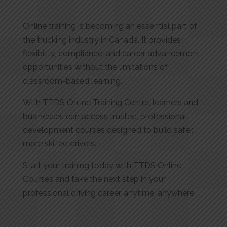
Online training is becoming an essential part of
the trucking industry in Canada. It provides
flexibility, compliance, and career advancement
opportunities without the limitations of
classroom-based learning.
With TTDS Online Training Centre, learners and
businesses can access trusted, professional
development courses designed to build safer,
more skilled drivers.
Start your training today with TTDS Online
Courses and take the next step in your
professional driving career, anytime, anywhere.