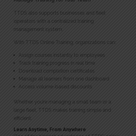
TTDS also supports businesses and fleet
operators with a centralized training
management system.
With TTDS Online Training, organizations can:
Assign courses instantly to employees
Track training progress in real time
Download completion certificates
Manage all learners from one dashboard
Access volume-based discounts
Whether you’re managing a small team or a
large fleet, TTDS makes training simple and
efficient.
Learn Anytime, From Anywhere