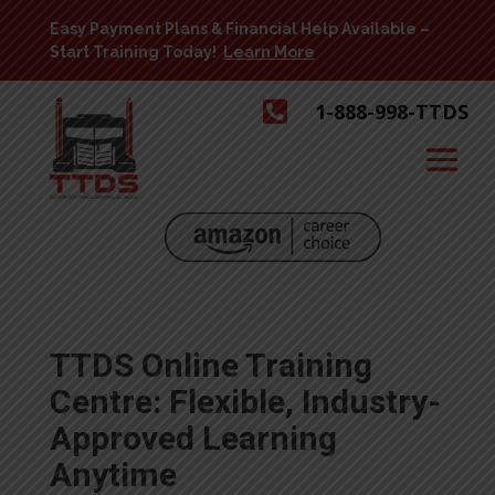
Easy Payment Plans & Financial Help Available –
Start Training Today!
Learn More

1-888-998-TTDS
TTDS Online Training
Centre: Flexible, Industry-
Approved Learning
Anytime