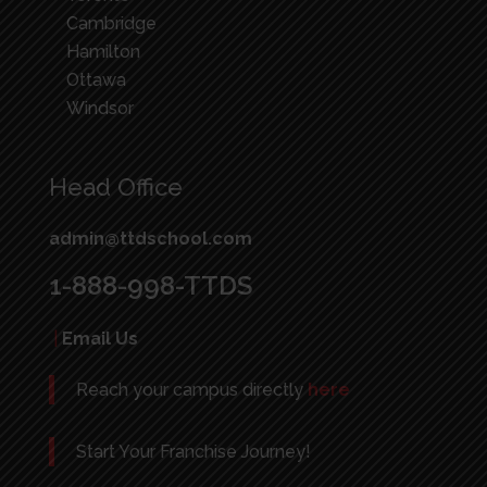
Cambridge
Hamilton
Ottawa
Windsor
Head Office
admin@ttdschool.com
1-888-998-TTDS
|
Email Us
Reach your campus directly
here
Start Your Franchise Journey!