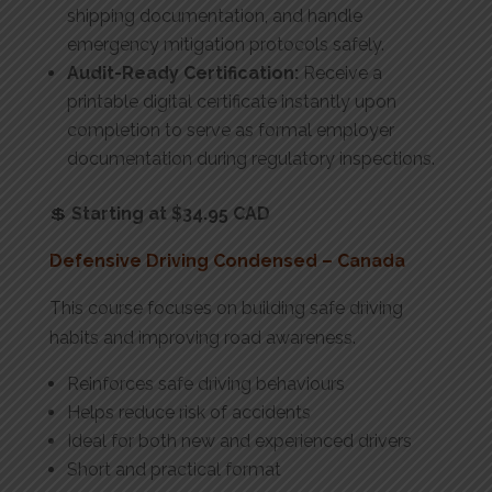
shipping documentation, and handle
emergency mitigation protocols safely.
Audit-Ready Certification:
Receive a
printable digital certificate instantly upon
completion to serve as formal employer
documentation during regulatory inspections.
💲
Starting at $34.95 CAD
Defensive Driving Condensed – Canada
This course focuses on building safe driving
habits and improving road awareness.
Reinforces safe driving behaviours
Helps reduce risk of accidents
Ideal for both new and experienced drivers
Short and practical format