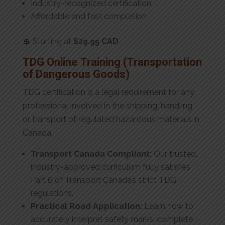
Industry-recognized certification
Affordable and fast completion
💲 Starting at
$29.95 CAD
TDG Online Training (Transportation
of Dangerous Goods)
TDG certification is a legal requirement for any
professional involved in the shipping, handling,
or transport of regulated hazardous materials in
Canada.
Transport Canada Compliant:
Our trusted,
industry-approved curriculum fully satisfies
Part 6 of Transport Canada’s strict TDG
regulations.
Practical Road Application:
Learn how to
accurately interpret safety marks, complete