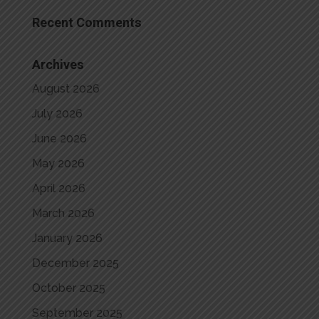
Recent Comments
Archives
August 2026
July 2026
June 2026
May 2026
April 2026
March 2026
January 2026
December 2025
October 2025
September 2025