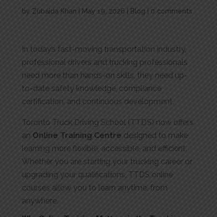
by
Zubaida Khan
|
May 19, 2026
|
Blog
|
0 comments
In today’s fast-moving transportation industry,
professional drivers and trucking professionals
need more than hands-on skills, they need up-
to-date safety knowledge, compliance
certification, and continuous development.
Toronto Truck Driving School (TTDS) now offers
an
Online Training Centre
designed to make
learning more flexible, accessible, and efficient.
Whether you are starting your trucking career or
upgrading your qualifications, TTDS online
courses allow you to learn anytime, from
anywhere.