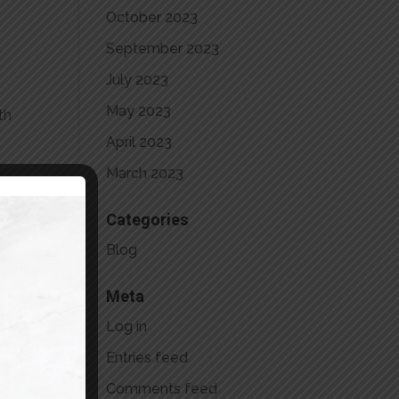
October 2023
September 2023
July 2023
May 2023
th
April 2023
March 2023
y-
Categories
Blog
Meta
Log in
Entries feed
Comments feed