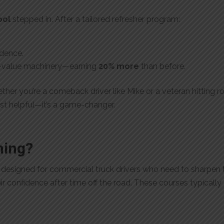
ool
stepped in. After a tailored refresher program:
idence.
gh-value machinery—earning
20% more
than before.
ther you’re a comeback driver like Mike or a veteran hitting 
just helpful—it’s a game-changer.
ning?
m designed for commercial truck drivers who need to sharpen t
eir confidence after time off the road. These courses typically