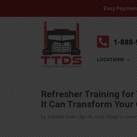
Easy Payment 

1-888
LOCATIONS
Refresher Training for
It Can Transform Your
by
Zubaida Khan
|
Apr 16, 2025
|
Blog
|
0 comm