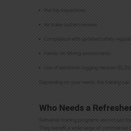
Pre-trip inspections
Air brake system reviews
Compliance with updated safety regulat
Hands-on driving assessments
Use of electronic logging devices (ELDs
Depending on your needs, the training can 
Who Needs a Refresher
Refresher training programs are not just f
They benefit a wide range of commercial dr