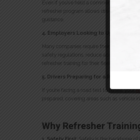
Even if you’ve held a commercial driver’s l
refresher program allows drivers to rebuild
guidance.
4. Employers Looking to Upskill Their 
Many companies require their drivers to un
safety regulations, reduce accident risks, 
refresher training for their fleet benefit f
5. Drivers Preparing for a Road Test 
If you’re facing a road test to renew your
A
prepared, covering areas such as vehicle in
Why Refresher Trainin
1. Safety First:
Safety is the backbone of p