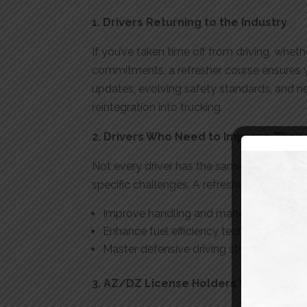
1. Drivers Returning to the Industry
If you’ve taken time off from driving, whet
commitments, a refresher course ensures y
updates, evolving safety standards, and ne
reintegration into trucking.
2. Drivers Who Need to Improve Their S
Not every driver has the same level of expe
specific challenges. A refresher program c
Improve handling and maneuvering skill
Enhance fuel efficiency techniques
Master defensive driving strategies
3. AZ/DZ License Holders Who Need 