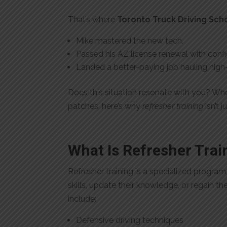
That’s where
Toronto Truck Driving Sch
Mike mastered the new tech.
Passed his AZ license renewal with conf
Landed a better-paying job hauling hi
Does this situation resonate with you? Whe
patches, here’s why
refresher training
isn’t 
What Is Refresher Trai
Refresher training is a specialized progra
skills, update their knowledge, or regain th
include:
Defensive driving techniques