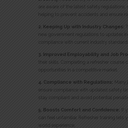
are aware of the latest safety regulations
helping to prevent accidents and ensure ro
2. Keeping Up with Industry Changes:
T
new government regulations to updates in 
compliance with current industry standard
3. Improved Employability and Job Pr
their skills. Completing a refresher cours
opportunities in a competitive market
.
4. Compliance with Regulations:
Many j
ensure compliance with updated safety law
stay compliant and avoid potential penalti
5. Boosts Comfort and Confidence:
If 
can feel unfamiliar. Refresher training le
world experience.