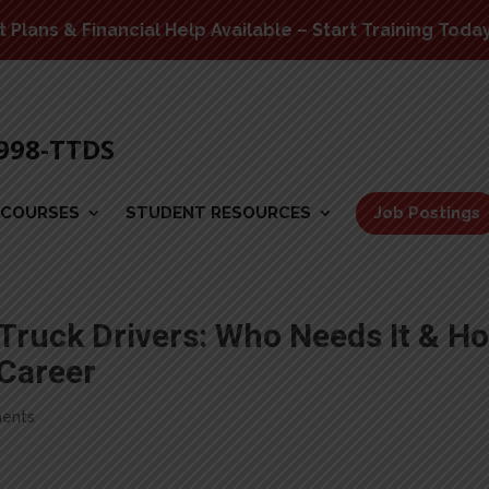
Plans & Financial Help Available – Start Training Toda
-998-TTDS
COURSES
STUDENT RESOURCES
Job Postings
 Truck Drivers: Who Needs It & H
 Career
ents