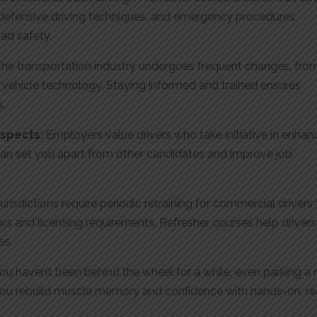
, defensive driving techniques, and emergency procedures,
ad safety.
he transportation industry undergoes frequent changes, fro
vehicle technology. Staying informed and trained ensures
s.
ospects:
Employers value drivers who take initiative in enhan
e can set you apart from other candidates and improve job
urisdictions require periodic retraining for commercial drivers
s and licensing requirements. Refresher courses help drivers
es.
you haven’t been behind the wheel for a while, even parking a r
ts you rebuild muscle memory and confidence with hands-on, re