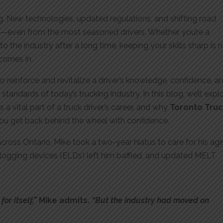
ng. New technologies, updated regulations, and shifting road
—even from the most seasoned drivers. Whether you’re a
o the industry after a long time, keeping your skills sharp is 
 comes in.
 reinforce and revitalize a driver’s knowledge, confidence, a
standards of today’s trucking industry. In this blog, we’ll expl
s a vital part of a truck driver’s career, and why
Toronto Tru
you get back behind the wheel with confidence.
 across Ontario, Mike took a two-year hiatus to care for his ag
 logging devices (ELDs) left him baffled, and updated MELT
or itself,”
Mike admits.
“But the industry had moved on