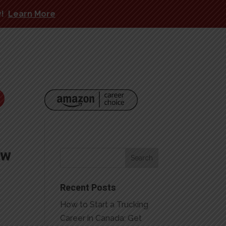
y!
Learn More
ow
Recent Posts
How to Start a Trucking
Career in Canada: Get