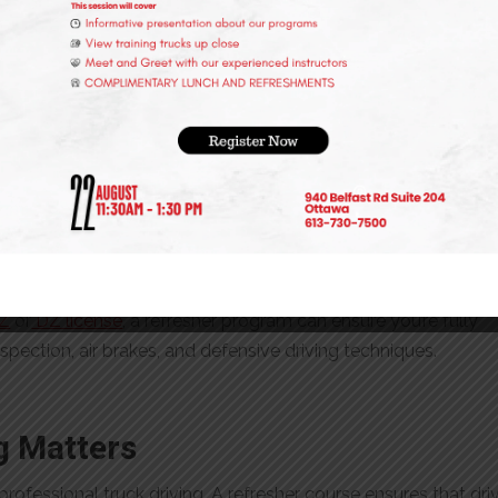
icense for years, confidence can wane over time. A structured
 their confidence and refine their expertise under professional
Drivers
dergo periodic refresher training to ensure compliance with
and improve operational efficiency. Employers who invest in
rom better safety records and reduced insurance costs.
or License Renewal
Z
or
DZ license
, a refresher program can ensure you’re fully
spection, air brakes, and defensive driving techniques.
g Matters
rofessional truck driving. A refresher course ensures that dri