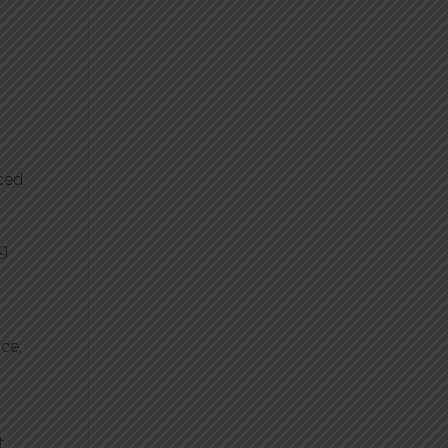
nced
ng
nce,
t