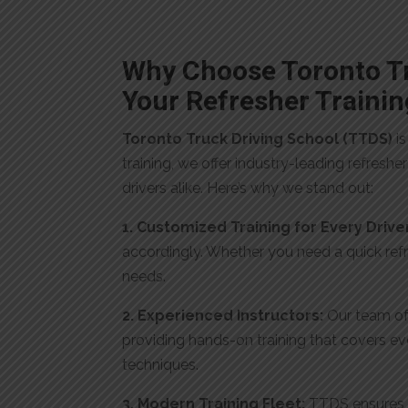
Why Choose Toronto Tr
Your Refresher Trainin
Toronto Truck Driving School (TTDS)
is
training, we offer industry-leading refresh
drivers alike. Here’s why we stand out:
1. Customized Training for Every Drive
accordingly. Whether you need a quick refre
needs.
2. Experienced Instructors:
Our team of 
providing hands-on training that covers ev
techniques.
3. Modern Training Fleet:
TTDS ensures t