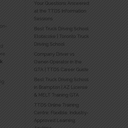
Your Questions Answered
at the TTDS Information
Sessions
non-
Best Truck Driving School
Etobicoke | Toronto Truck
Driving School
nd
ore
Company Driver vs
ck
Owner-Operator in the
GTA | TTDS Career Guide
Best Truck Driving School
ing
in Brampton | AZ License
& MELT Training GTA
TTDS Online Training
Centre: Flexible, Industry-
Approved Learning