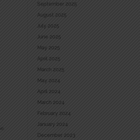
September 2025
August 2025
July 2025
June 2025
May 2025
April 2025
March 2025
May 2024
April 2024
March 2024
February 2024
January 2024
e.
December 2023