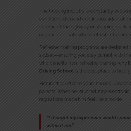
The trucking industry is constantly evolvi
conditions demand continuous adaptation
veteran of the highway or stepping back int
negotiable. That’s where refresher training
Refresher training programs are designed to
skillset—ensuring you stay current with the 
who benefits from refresher training, why it’
Driving School
is the best place to help 
Picture this: After 10 years hauling lumber
parents. When he returned, new electronic
regulations made him feel like a rookie.
“I thought my experience would speak f
without me.”