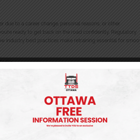
her due to a career change, personal reasons, or other
ou’re ready to get back on the road confidently. Regulatory
w industry best practices make retraining essential for smoo
kills
rience with various truck types, driving conditions, or industr
an help:
s
a Confidence Boost