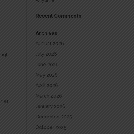
Anytime
Recent Comments
Archives
August 2026
July 2026
rough
June 2026
May 2026
April 2026
March 2026
heir
January 2026
December 2025
October 2025