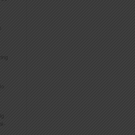
m
cing
 to
ig
al-