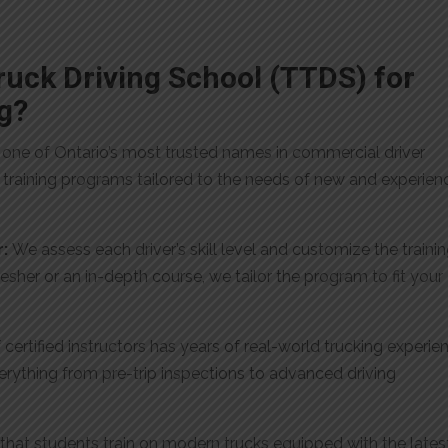
uck Driving School (TTDS) for
g?
 one of Ontario’s most trusted names in commercial driver
er training programs tailored to the needs of new and experie
r:
We assess each driver’s skill level and customize the traini
sher or an in-depth course, we tailor the program to fit your
certified instructors has years of real-world trucking experie
erything from pre-trip inspections to advanced driving
hat students train on modern trucks equipped with the lates