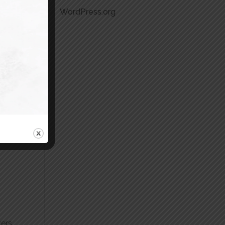
WordPress.org
vers