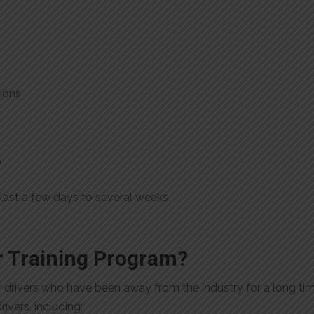
ions
)
last a few days to several weeks.
 Training Program?
or drivers who have been away from the industry for a long tim
ivers, including: