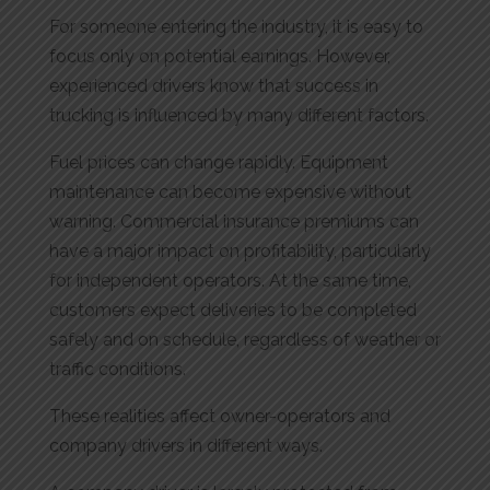
For someone entering the industry, it is easy to
focus only on potential earnings. However,
experienced drivers know that success in
trucking is influenced by many different factors.
Fuel prices can change rapidly. Equipment
maintenance can become expensive without
warning. Commercial insurance premiums can
have a major impact on profitability, particularly
for independent operators. At the same time,
customers expect deliveries to be completed
safely and on schedule, regardless of weather or
traffic conditions.
These realities affect owner-operators and
company drivers in different ways.