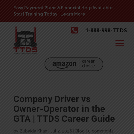
Easy Payment Plans & Financial Help Available –
Start Training Today!
Learn More

1-888-998-TTDS
Company Driver vs
Owner-Operator in the
GTA | TTDS Career Guide
by
Zubaida Khan
|
Jul 2, 2026
|
Blog
|
0 comments