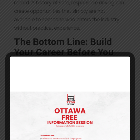
record. A history of safe, responsible driving can
create opportunities that simply are not
available to someone who enters the industry
without practical experience.
The Bottom Line: Build
Your Career Before You
Build Your Business
The debate between becoming a company
driver and an owner-operator often focuses on
one question:
Which path pays more?
In reality, the better question is:
Which path
gives you the best chance of long-term
success?
For many new drivers entering the GTA trucking