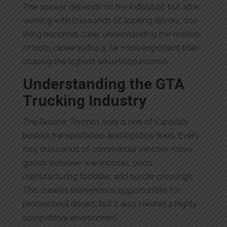
The answer depends on the individual, but after
working with thousands of aspiring drivers, one
thing becomes clear: understanding the realities
of both career paths is far more important than
chasing the highest advertised income.
Understanding the GTA
Trucking Industry
The Greater Toronto Area is one of Canada’s
busiest transportation and logistics hubs. Every
day, thousands of commercial vehicles move
goods between warehouses, ports,
manufacturing facilities, and border crossings.
This creates tremendous opportunities for
professional drivers, but it also creates a highly
competitive environment.