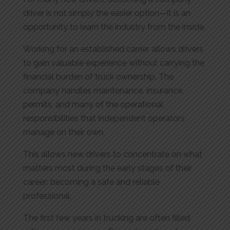
driver is not simply the easier option—it is an
opportunity to learn the industry from the inside.
Working for an established carrier allows drivers
to gain valuable experience without carrying the
financial burden of truck ownership. The
company handles maintenance, insurance,
permits, and many of the operational
responsibilities that independent operators
manage on their own.
This allows new drivers to concentrate on what
matters most during the early stages of their
career: becoming a safe and reliable
professional.
The first few years in trucking are often filled