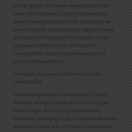
At first glance, the owner-operator path can
seem like the obvious choice. Stories about
drivers owning multiple trucks, choosing their
own schedules, and earning six-figure incomes
are common throughout the industry. Social
media and online forums are filled with
conversations about entrepreneurship and
financial independence.
The reality, however, is often much more
complicated.
The trucking industry in the Greater Toronto
Area has changed significantly over the past
several years. Insurance premiums have
increased, operating costs continue to fluctuate,
and the business side of trucking has become