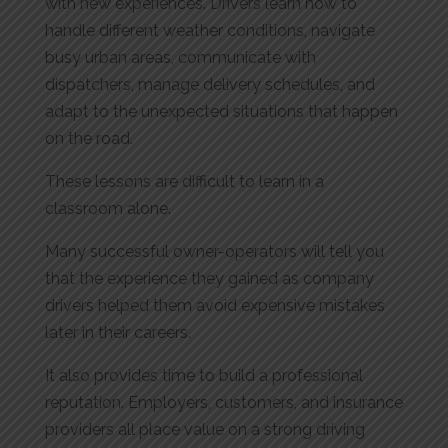
with new experiences. Drivers learn how to
handle different weather conditions, navigate
busy urban areas, communicate with
dispatchers, manage delivery schedules, and
adapt to the unexpected situations that happen
on the road.
These lessons are difficult to learn in a
classroom alone.
Many successful owner-operators will tell you
that the experience they gained as company
drivers helped them avoid expensive mistakes
later in their careers.
It also provides time to build a professional
reputation. Employers, customers, and insurance
providers all place value on a strong driving