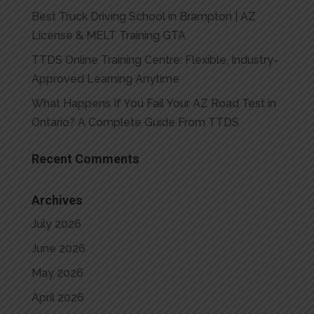
Best Truck Driving School in Brampton | AZ
License & MELT Training GTA
TTDS Online Training Centre: Flexible, Industry-
Approved Learning Anytime
What Happens If You Fail Your AZ Road Test in
Ontario? A Complete Guide From TTDS
Recent Comments
Archives
July 2026
June 2026
May 2026
April 2026