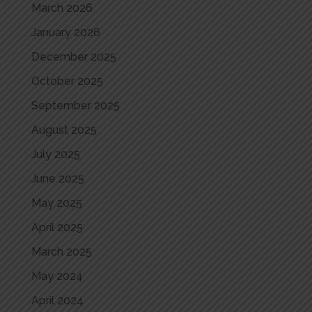
March 2026
January 2026
December 2025
October 2025
September 2025
August 2025
July 2025
June 2025
May 2025
April 2025
March 2025
May 2024
April 2024