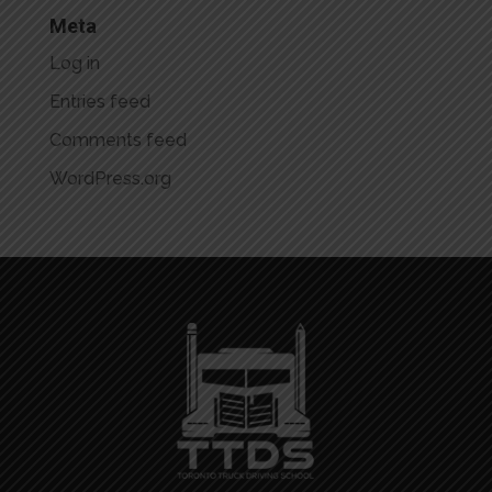
Meta
Log in
Entries feed
Comments feed
WordPress.org