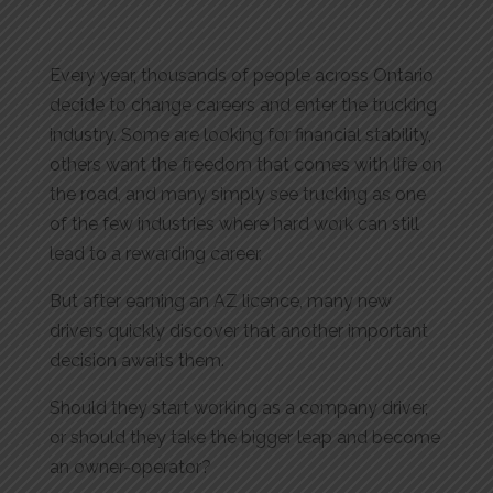
Every year, thousands of people across Ontario
decide to change careers and enter the trucking
industry. Some are looking for financial stability,
others want the freedom that comes with life on
the road, and many simply see trucking as one
of the few industries where hard work can still
lead to a rewarding career.
But after earning an AZ licence, many new
drivers quickly discover that another important
decision awaits them.
Should they start working as a company driver,
or should they take the bigger leap and become
an owner-operator?