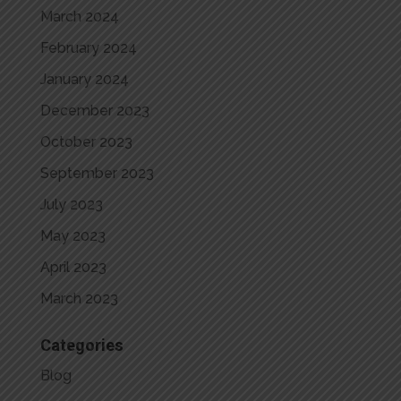
March 2024
February 2024
January 2024
December 2023
October 2023
September 2023
July 2023
May 2023
April 2023
March 2023
Categories
Blog