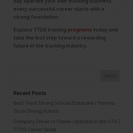
day operate your own trucking business,
every successful career starts with a
strong foundation.
Explore TTDS training
programs
today and
take the first step toward a rewarding
future in the trucking industry.
Recent Posts
Best Truck Driving School Etobicoke | Toronto
Truck Driving School
Company Driver vs Owner-Operator in the GTA |
TTDS Career Guide