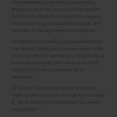
more demanding than many people realize.
Buying a truck is only one part of the equation.
Running a profitable trucking business requires
financial planning, operational knowledge, and
the ability to manage unexpected expenses.
On the other hand, many people underestimate
the value of starting as a company driver. While
it may not offer the same level of independence,
it provides something that can be even more
valuable for a new professional driver:
experience.
At Toronto Truck Driving School, one of the
most common questions we hear from students
is, “What would you recommend if you were in
my position?”