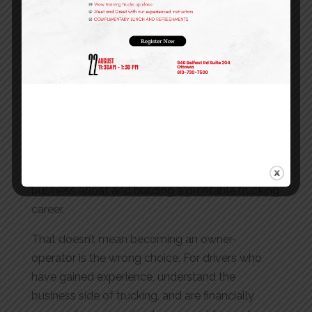
industry, the smartest investment is not a truck,
it’s experience.
Working as a company driver allows you to
understand the realities of commercial
transportation, develop safe driving habits, learn
how freight operations work, and build a
professional track record that will support your
future goals. Those lessons can make the
difference between struggling to keep a
business afloat and building a profitable trucking
career.
That doesn’t mean becoming an owner-
operator is the wrong choice. For drivers who
have gained experience, understand the
business side of trucking, and are financially