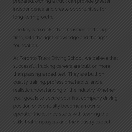
prepared, owning a truck can provide greater
independence and create opportunities for
long-term growth.
The key is to make that transition at the right
time, with the right knowledge and the right
foundation.
At Toronto Truck Driving School, we believe that
successful trucking careers are built on more
than passing a road test. They are built on
quality training, professional habits, and a
realistic understanding of the industry. Whether
your goal is to secure your first company driving
position or eventually become an owner-
operator, the journey starts with learning the
skills that employers and the industry expect.