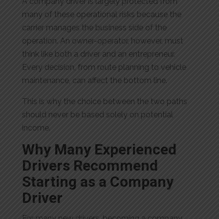
A company driver is largely protected from
many of these operational risks because the
carrier manages the business side of the
operation. An owner-operator, however, must
think like both a driver and an entrepreneur.
Every decision, from route planning to vehicle
maintenance, can affect the bottom line.
This is why the choice between the two paths
should never be based solely on potential
income.
Why Many Experienced
Drivers Recommend
Starting as a Company
Driver
For many new drivers, becoming a company