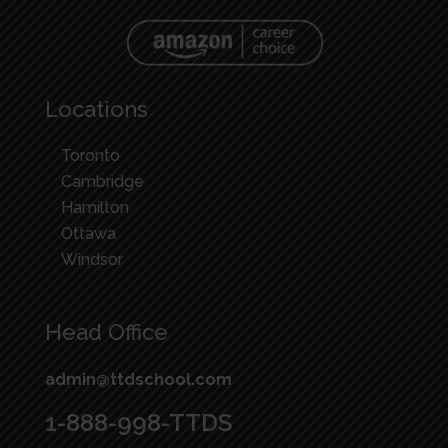
Locations
Toronto
Cambridge
Hamilton
Ottawa
Windsor
Head Office
admin@ttdschool.com
1-888-998-TTDS