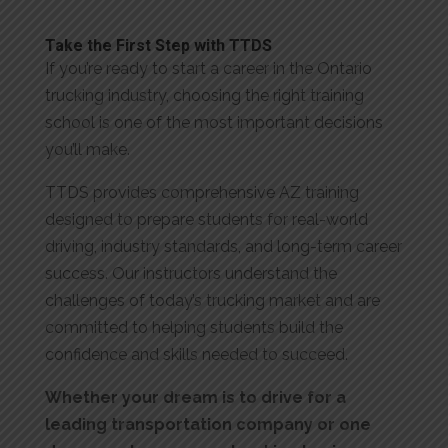
Take the First Step with TTDS
If you’re ready to start a career in the Ontario
trucking industry, choosing the right training
school is one of the most important decisions
you’ll make.
TTDS provides comprehensive AZ training
designed to prepare students for real-world
driving, industry standards, and long-term career
success. Our instructors understand the
challenges of today’s trucking market and are
committed to helping students build the
confidence and skills needed to succeed.
Whether your dream is to drive for a
leading transportation company or one