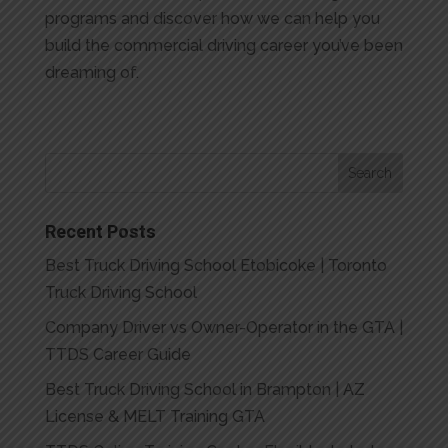
programs and discover how we can help you
build the commercial driving career you’ve been
dreaming of.
Recent Posts
Best Truck Driving School Etobicoke | Toronto
Truck Driving School
Company Driver vs Owner-Operator in the GTA |
TTDS Career Guide
Best Truck Driving School in Brampton | AZ
License & MELT Training GTA