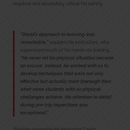
required and absolutely critical for safety.
“David’s approach to learning was
remarkable,”
explains his instructors, who
supervised much of his hands-on training.
“He never let his physical situation become
an excuse. Instead, he worked with us to
develop techniques that were not only
effective but actually more thorough than
what some students with no physical
challenges achieve. His attention to detail
during pre-trip inspections was
exceptional.”
Working alongside his instructor, David