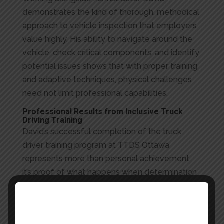
demonstrates the kind of thorough, methodical
approach to vehicle inspection that employers
value highly. His ability to navigate around the
vehicle, check critical components, and identify
potential issues shows that with proper training
and adaptive techniques, physical challenges
need not limit professional capabilities.
Professional Results from Inclusive Truck
Driving Training
David’s successful completion of the truck
driver training program at TTDS Ottawa
represents more than personal achievement,
it’s proof of what happens when determination
meets expert instruction and inclusive training.
His journey from student to professional driver
shows how the right support can turn ambition