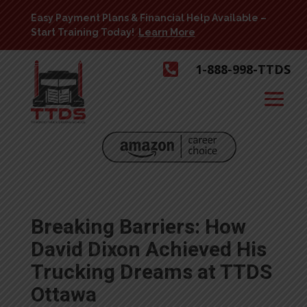
Easy Payment Plans & Financial Help Available –
Start Training Today!
Learn More

1-888-998-TTDS
Breaking Barriers: How
David Dixon Achieved His
Trucking Dreams at TTDS
Ottawa