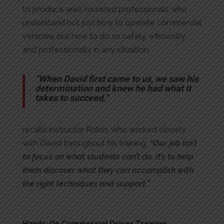
to produce well-rounded professionals who
understand not just how to operate commercial
vehicles, but how to do so safely, efficiently,
and professionally in any situation.
“When David first came to us, we saw his
determination and knew he had what it
takes to succeed,”
recalls instructor Robin, who worked closely
with David throughout his training.
“Our job isn’t
to focus on what students can’t do, it’s to help
them discover what they can accomplish with
the right techniques and support.”