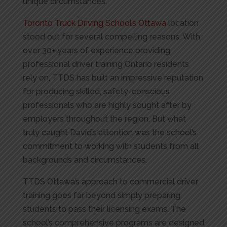
unique circumstances.
Toronto Truck Driving School’s Ottawa
location
stood out for several compelling reasons. With
over 30+ years of experience providing
professional driver training Ontario residents
rely on, TTDS has built an impressive reputation
for producing skilled, safety-conscious
professionals who are highly sought after by
employers throughout the region. But what
truly caught David’s attention was the school’s
commitment to working with students from all
backgrounds and circumstances.
TTDS Ottawa’s approach to commercial driver
training goes far beyond simply preparing
students to pass their licensing exams. The
school’s comprehensive programs are designed