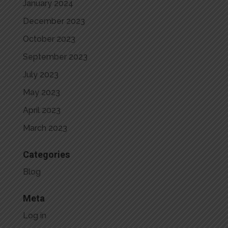
January 2024
December 2023
October 2023
September 2023
July 2023
May 2023
April 2023
March 2023
Categories
Blog
Meta
Log in