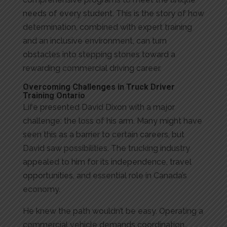
needs of every student. This is the story of how
determination, combined with expert training
and an inclusive environment, can turn
obstacles into stepping stones toward a
rewarding commercial driving career.
Overcoming Challenges in Truck Driver
Training Ontario
Life presented David Dixon with a major
challenge: the loss of his arm. Many might have
seen this as a barrier to certain careers, but
David saw possibilities. The trucking industry
appealed to him for its independence, travel
opportunities, and essential role in Canada’s
economy.
He knew the path wouldn’t be easy. Operating a
commercial vehicle demands coordination,