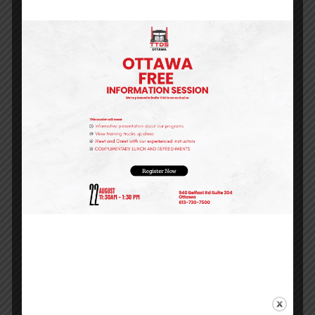
into a thriving career.
One highlight of his progress is his mastery of
the pre-trip inspection process. These detailed
safety checks are a cornerstone of commercial
driving, and David’s ability to perform them
thoroughly and efficiently reflects the safety-
first mindset that defines the best drivers on the
road.