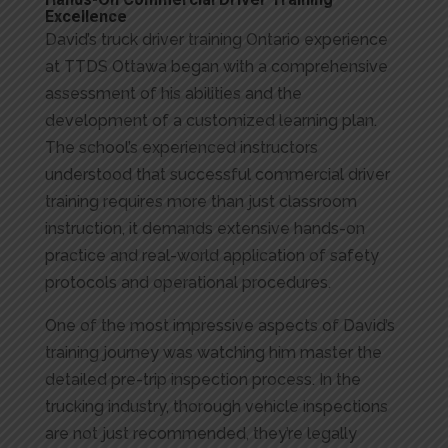
Hands-On Commercial Driver Training
Excellence
David’s truck driver training Ontario experience
at TTDS Ottawa began with a comprehensive
assessment of his abilities and the
development of a customized learning plan.
The school’s experienced instructors
understood that successful commercial driver
training requires more than just classroom
instruction, it demands extensive hands-on
practice and real-world application of safety
protocols and operational procedures.
One of the most impressive aspects of David’s
training journey was watching him master the
detailed pre-trip inspection process. In the
trucking industry, thorough vehicle inspections
are not just recommended, they’re legally