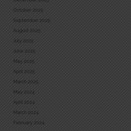
October 2025
September 2025
August 2025
July 2025
June 2025
May 2025
April 2025
March 2025
May 2024
April 2024
March 2024
February 2024