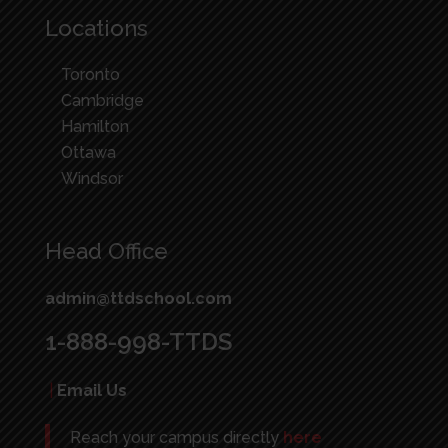
Locations
Toronto
Cambridge
Hamilton
Ottawa
Windsor
Head Office
admin@ttdschool.com
1-888-998-TTDS
|
Email Us
Reach your campus directly
here