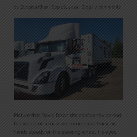
by
Zubaida Khan
|
Sep 18, 2025
|
Blog
|
0 comments
Picture this: David Dixon sits confidently behind
the wheel of a massive commercial truck, his
hands steady on the steering wheel, his eyes