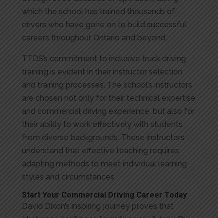
which the school has trained thousands of
drivers who have gone on to build successful
careers throughout Ontario and beyond.
TTDS’s commitment to inclusive truck driving
training is evident in their instructor selection
and training processes. The school’s instructors
are chosen not only for their technical expertise
and commercial driving experience, but also for
their ability to work effectively with students
from diverse backgrounds. These instructors
understand that effective teaching requires
adapting methods to meet individual learning
styles and circumstances.
Start Your Commercial Driving Career Today
David Dixon’s inspiring journey proves that