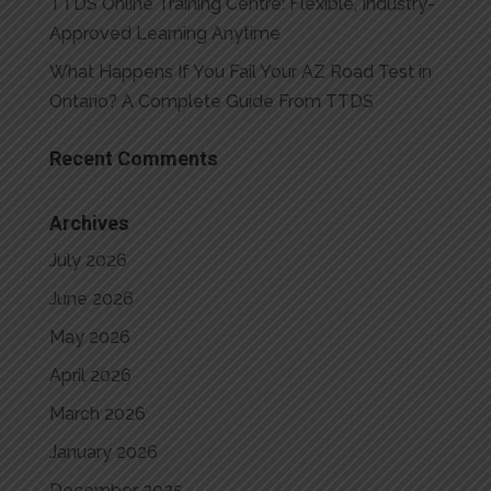
TTDS Online Training Centre: Flexible, Industry-
Approved Learning Anytime
What Happens If You Fail Your AZ Road Test in
Ontario? A Complete Guide From TTDS
Recent Comments
Archives
July 2026
June 2026
May 2026
April 2026
March 2026
January 2026
December 2025