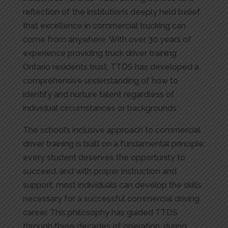
reflection of the institution’s deeply held belief
that excellence in commercial trucking can
come from anywhere. With over 30 years of
experience providing truck driver training
Ontario residents trust, TTDS has developed a
comprehensive understanding of how to
identify and nurture talent regardless of
individual circumstances or backgrounds.
The school’s inclusive approach to commercial
driver training is built on a fundamental principle:
every student deserves the opportunity to
succeed, and with proper instruction and
support, most individuals can develop the skills
necessary for a successful commercial driving
career. This philosophy has guided TTDS
through three decades of operation, during