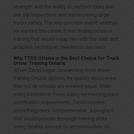
strength, and the ability to perform tasks like
pre-trip inspections and maneuvering large
trucks safely. The key question wasn’t whether
he wanted this career, it was finding inclusive
training that would equip him with the skills and
adaptive techniques needed to succeed.
Why TTDS Ottawa is the Best Choice for Truck
Driver Training Ontario
When David began researching truck driver
training Ontario options, he quickly discovered
that not all schools are created equal. While
many institutions focus solely on meeting basic
certification requirements, David needed
something more comprehensive, a program
that would provide thorough training while
being flexible enough to accommodate his