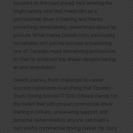
focused on the road ahead. He’s wearing the
bright safety vest that marks him as a
professional driver in training, and there’s
something unmistakably determined about his
posture. What makes David’s story particularly
remarkable isn’t just his success in mastering
one of Canada’s most demanding professions,
it’s that he achieved this dream despite having
an arm amputation.
David’s journey from challenge to career
success represents everything that Toronto
Truck Driving School (TTDS) Ottawa stands for:
the belief that with proper commercial driver
training in Ontario, unwavering support, and
personal determination, anyone can build a
successful commercial driving career. His story