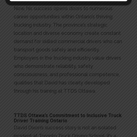
Now, his success opens doors to numerous
career opportunities within Ontario’s thriving
trucking industry. The province’s strategic
location and diverse economy create constant
demand for skilled commercial drivers who can
transport goods safely and efficiently.
Employers in the trucking industry value drivers
who demonstrate reliability, safety
consciousness, and professional competence,
qualities that David has clearly developed
through his training at TTDS Ottawa.
TTDS Ottawa’s Commitment to Inclusive Truck
Driver Training Ontario
David Dixon’s success story is not an isolated
incident at Toronto Truck Driving School, it’s a