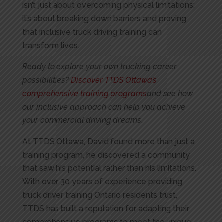
isn’t just about overcoming physical limitations;
it’s about breaking down barriers and proving
that inclusive truck driving training can
transform lives.
Ready to explore your own trucking career
possibilities?
Discover TTDS Ottawa’s
comprehensive training programs
and see how
our inclusive approach can help you achieve
your commercial driving dreams
.
At TTDS Ottawa, David found more than just a
training program, he discovered a community
that saw his potential rather than his limitations.
With over 30 years of experience providing
truck driver training Ontario residents trust,
TTDS has built a reputation for adapting their
comprehensive programs to meet the unique