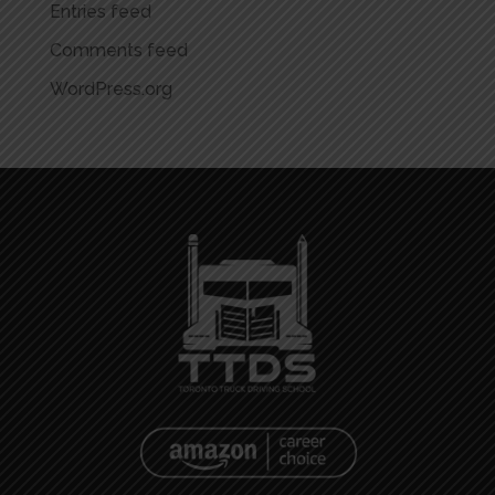
Entries feed
Comments feed
WordPress.org