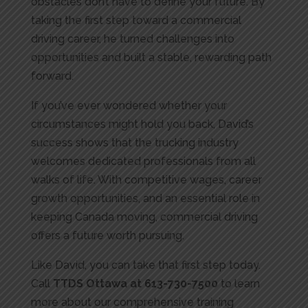
obstacles don’t have to define your future. By
taking the first step toward a commercial
driving career, he turned challenges into
opportunities and built a stable, rewarding path
forward.
If you’ve ever wondered whether your
circumstances might hold you back, David’s
success shows that the trucking industry
welcomes dedicated professionals from all
walks of life. With competitive wages, career
growth opportunities, and an essential role in
keeping Canada moving, commercial driving
offers a future worth pursuing.
Like David, you can take that first step today.
Call
TTDS Ottawa at 613-730-7500
to learn
more about our comprehensive training