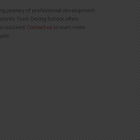
going journey of professional development
Toronto Truck Driving School offers
 to succeed.
Contact us
to learn more
yers.