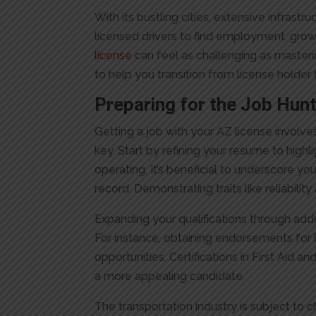
With its bustling cities, extensive infrastr
licensed drivers to find employment, gro
license
can feel as challenging as mastering
to help you transition from license holde
Preparing for the Job Hun
Getting a job with your AZ license involve
key. Start by refining your resume to highli
operating. It’s beneficial to underscore 
record. Demonstrating traits like reliabilit
Expanding your qualifications through add
For instance, obtaining endorsements for
opportunities. Certifications in First Ai
a more appealing candidate.
The transportation industry is subject to