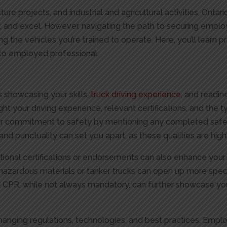
ucture projects, and industrial and agricultural activities, Onta
w, and excel. However, navigating the path to securing emp
 the vehicles you’re trained to operate. Here, you’ll learn pra
r to employed professional.
t
s showcasing your skills,
truck driving experience
, and readin
ght your driving experience, relevant certifications, and the t
your commitment to safety by mentioning any completed safet
y and punctuality can set you apart, as these qualities are high
itional certifications or endorsements can also enhance your
 hazardous materials or tanker trucks can open up more sp
d and CPR, while not always mandatory, can further showcase 
 changing regulations, technologies, and best practices. Emp