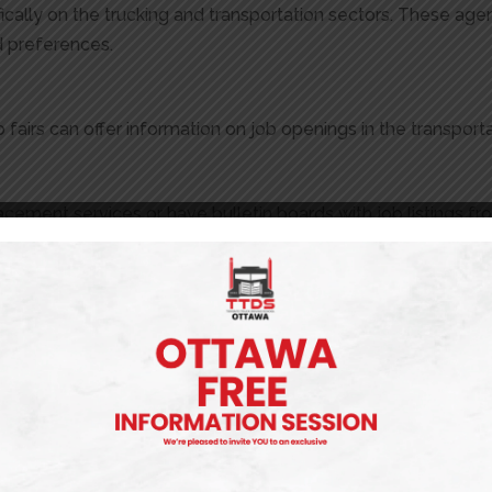
ally on the trucking and transportation sectors. These ag
nd preferences.
 fairs can offer information on job openings in the transporta
placement services or have bulletin boards with job listings
ob Board
drivers actively recruit at truck driver training schools. The
t our
job board for truck driving jobs
that might be right for y
 Jobs
obs in Ontario, approaching the application process carefully
ize your resume and cover letter for each position you appl