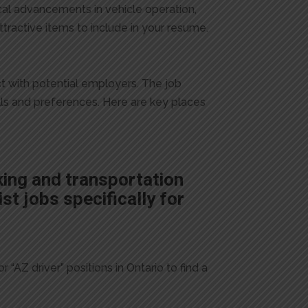
cal advancements in vehicle operation,
ttractive items to include in your resume.
ct with potential employers. The job
ills and preferences. Here are key places
king and transportation
st jobs specifically for
 “AZ driver” positions in Ontario to find a