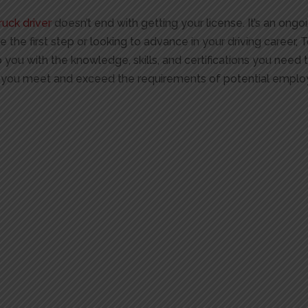
ruck driver
doesn’t end with getting your license. It’s an on
e the first step or looking to advance in your driving career, 
 you with the knowledge, skills, and certifications you need
you meet and exceed the requirements of potential emplo