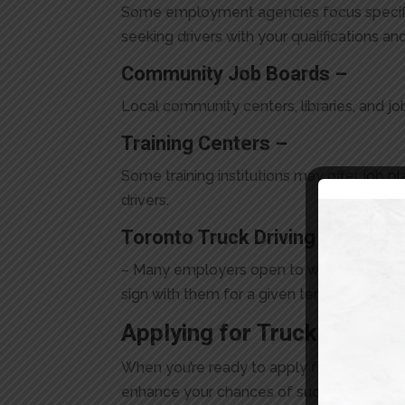
Some employment agencies focus specific
seeking drivers with your qualifications a
Community Job Boards –
Local community centers, libraries, and job
Training Centers –
Some training institutions may offer job 
drivers.
Toronto Truck Driving School J
– Many employers open to working with new 
sign with them for a given term. Check ou
Applying for
Truck Driving
When you’re ready to apply for AZ driving j
enhance your chances of success. Personal