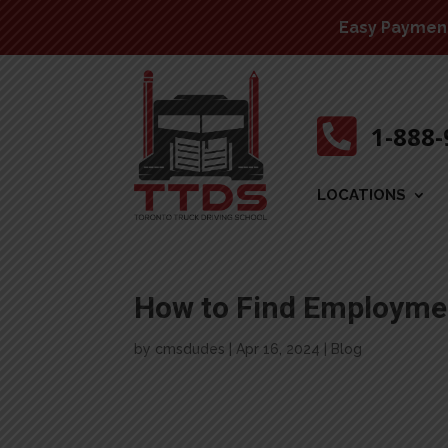
Easy Payment 

1-888
LOCATIONS
How to Find Employmen
by
cmsdudes
|
Apr 16, 2024
|
Blog