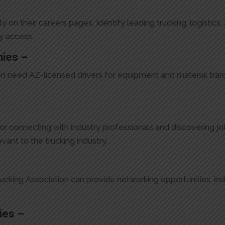
on their careers pages. Identify leading trucking, logistics
y access.
nies –
n need AZ-licensed drivers for equipment and material trans
or connecting with industry professionals and discovering j
vant to the trucking industry.
rucking Association can provide networking opportunities, in
ies –