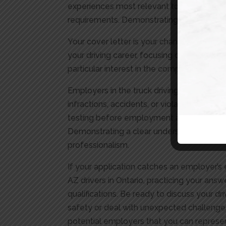
experiences most relevant to the job. High
requirements. Demonstrating a clear unde
Your cover letter is your chance to connec
your driving career, focusing on achieveme
particular interest in the company or the
Employers in the truck driving sector often
infractions, accidents, or violations that 
testing before employment and periodicall
Demonstrating a clear understanding and w
professionalism.
If your application catches an employer’s 
AZ drivers in Ontario, practicing your an
qualifications. Be ready to discuss your d
safety or deal with unexpected challenges
potential employers that you can represen