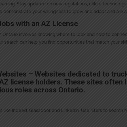
arning. Stay updated on new regulations, utilize technologi
ese demonstrate your willingness to grow and adapt and are a
Jobs with an AZ License
e in Ontario involves knowing where to look and how to conne
your search can help you find opportunities that match your sk
Websites – Websites dedicated to truc
Z license holders. These sites often li
ious roles across Ontario.
like Indeed, Glassdoor, and LinkedIn. Use filters to search for