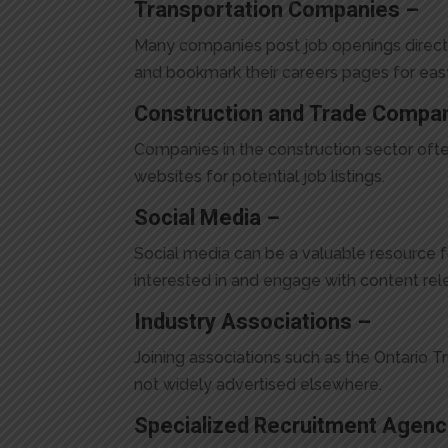
Transportation Companies –
Many companies post job openings directly 
and bookmark their careers pages for eas
Construction and Trade Compa
Companies in the construction sector ofte
websites for potential job listings.
Social Media –
Social media can be a valuable resource f
interested in and engage with content rele
Industry Associations –
Joining associations such as the Ontario T
not widely advertised elsewhere.
Specialized Recruitment Agenc