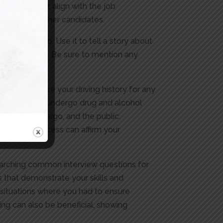
rsements that align with the job
apart from other candidates.
 for the job. Use it to tell a story about
r the position. Be sure to mention any
will scrutinize your driving history for any
uire drivers to undergo drug and alcohol
river, the cargo, and the public.
lication process can affirm your
esearching common interview questions for
s that demonstrate your skills and
y situations where you had to ensure
ing can also be beneficial, showing