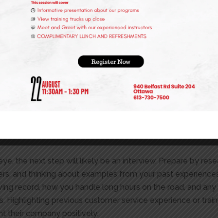
light your AZ license and any specific qualifications or endo
rstanding of what each employer is looking for can set you 
t with the employer and explain why you’re the ideal candidate
nts, experiences, and skills that showcase your suitability fo
 role, showing that you’ve done your homework.
 have specific requirements beyond the ability to drive. They 
may indicate risky behaviour on the road. They also often req
y throughout their employment to ensure the safety of the d
illingness to comply with these requirements during the app
eye, the next step will likely be an interview. Prepare by r
swers, and thinking about examples from your past experience
riving record, how you handle long hours on the road, and an
. Highlighting previous customer service experience or train
t their company positively.