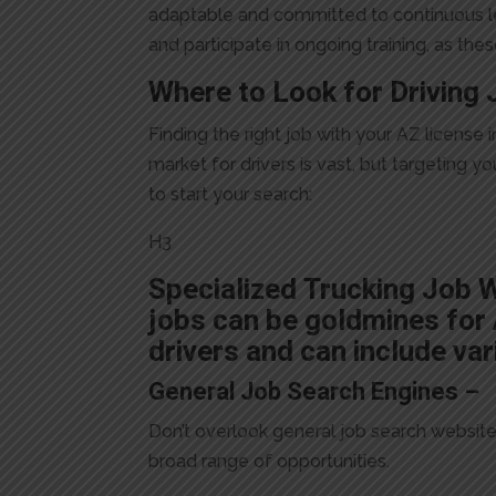
adaptable and committed to continuous le
and participate in ongoing training, as th
Where to Look for Driving 
Finding the right job with your AZ licens
market for drivers is vast, but targeting 
to start your search:
H3
Specialized Trucking Job 
jobs can be goldmines for A
drivers and can include var
General Job Search Engines –
Don’t overlook general job search websites 
broad range of opportunities.