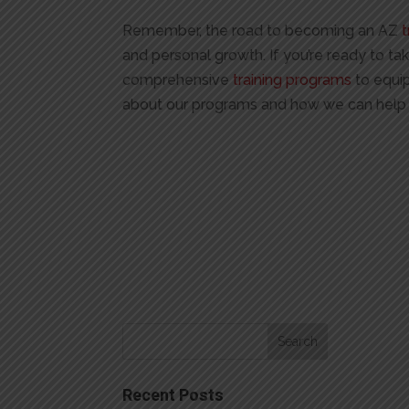
Remember, the road to becoming an AZ
t
and personal growth. If you’re ready to tak
comprehensive
training programs
to equip
about our programs and how we can help 
Recent Posts