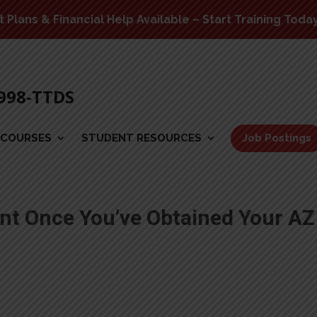
Plans & Financial Help Available – Start Training Toda
-998-TTDS
COURSES
STUDENT RESOURCES
Job Postings
t Once You’ve Obtained Your AZ