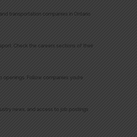
, and transportation companies in Ontario
port. Check the careers sections of their
ob openings. Follow companies you’re
dustry news, and access to job postings