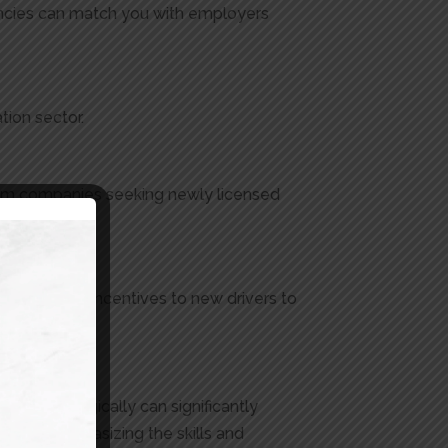
encies can match you with employers
tion sector.
 from companies seeking newly licensed
y also offer incentives to new drivers to
ou.
 and strategically can significantly
y for, emphasizing the skills and