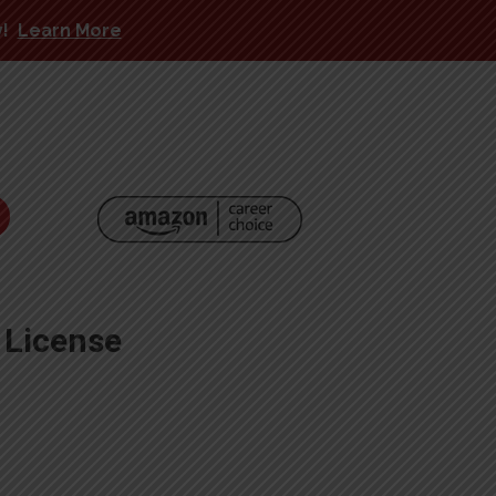
y!
Learn More
 License