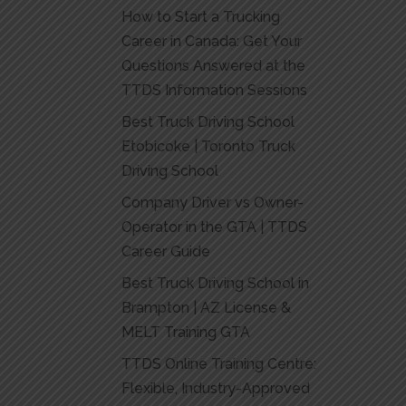
How to Start a Trucking
Career in Canada: Get Your
Questions Answered at the
TTDS Information Sessions
Best Truck Driving School
Etobicoke | Toronto Truck
Driving School
Company Driver vs Owner-
Operator in the GTA | TTDS
Career Guide
Best Truck Driving School in
Brampton | AZ License &
MELT Training GTA
TTDS Online Training Centre:
Flexible, Industry-Approved