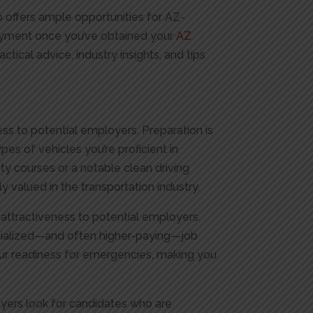
rio offers ample opportunities for AZ-
loyment once you’ve obtained your
AZ
ctical advice, industry insights, and tips
ess to potential employers. Preparation is
ypes of vehicles you’re proficient in
y courses or a notable clean driving
ly valued in the transportation industry.
 attractiveness to potential employers.
ecialized—and often higher-paying—job
your readiness for emergencies, making you
loyers look for candidates who are