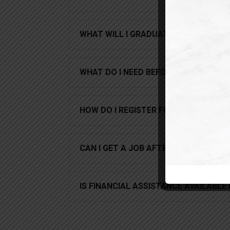
WHAT WILL I GRADUATE WITH?
WHAT DO I NEED BEFORE I CAN BEGIN?
HOW DO I REGISTER FOR THIS COURSE
CAN I GET A JOB AFTER I COMPLETE
IS FINANCIAL ASSISTANCE AVAILABLE