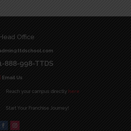
Head Office
admin@ttdschool.com
1-888-998-TTDS
|
Email Us
Reach your campus directly
here
Start Your Franchise Journey!