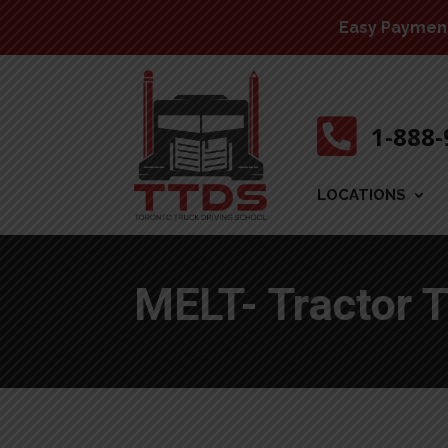
Easy Payment 

1-888
LOCATIONS
MELT- Tractor T