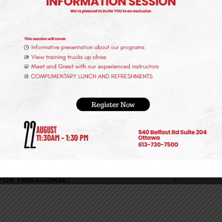
?
 THIS PROGRAM?
 FOR THIS COURSE?