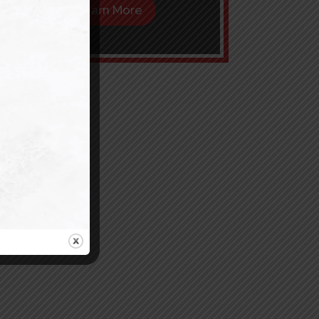
Learn More