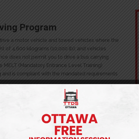
riving Program
o drive a motor vehicle and towed vehicles where the
t of 4,600 kilograms (10,000 lb); and vehicles
ence does not permit you to drive a bus carrying
e MELT (Mandatory Entrance Level Training)
ng and is compliant with the mandated requirements
 DOES IT COST?