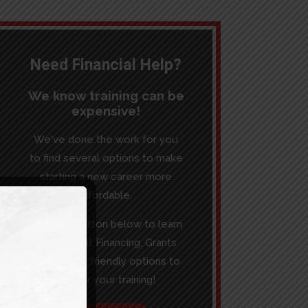
Need Financial Help?
We know training can be
expensive!
We've done the work for you
to find several options to make
starting a new career more
affordable.
Click the button below to learn
more about Financing, Grants
and budget friendly options to
pay for your training!