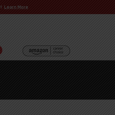
y!
Learn More