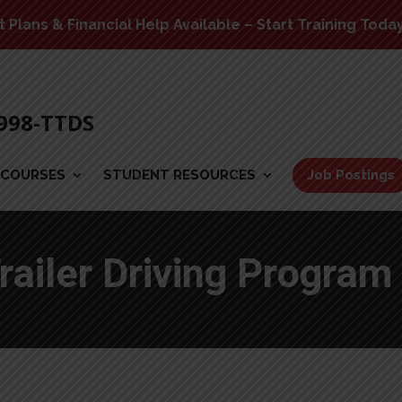
Plans & Financial Help Available – Start Training Toda
-998-TTDS
COURSES
STUDENT RESOURCES
Job Postings
railer Driving Program