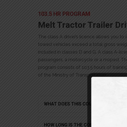
103.5 HR PROGRAM
Melt Tractor Trailer D
The class A driver’s licence allows you t
towed vehicles exceed a total gross weigh
included in classes D and G. A class A-lic
passengers, a motorcycle or a moped. Th
program consists of 103.5 hours of traini
of the Ministry of Transportation.
WHAT DOES THIS COURSE COVER?
HOW LONG IS THE COURSE AND WHAT