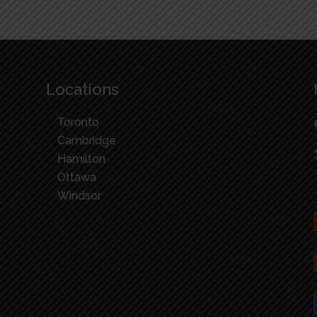
Locations
Toronto
Cambridge
Hamilton
Ottawa
Windsor